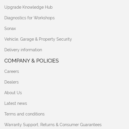
Upgrade Knowledge Hub
Diagnostics for Workshops
Sonax
Vehicle, Garage & Property Security
Delivery information
COMPANY & POLICIES
Careers
Dealers
About Us
Latest news
Terms and conditions
Warranty Support, Returns & Consumer Guarantees