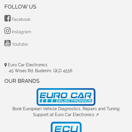
FOLLOW US
Facebook
Instagram
Youtube
Euro Car Electronics
, 45 Wises Rd, Buderim, QLD 4556
OUR BRANDS
Book European Vehicle Diagnostics, Repairs and Tuning
Support at Euro Car Electronics ↗