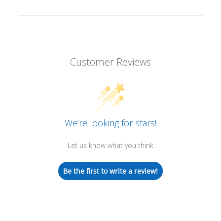
Customer Reviews
We’re looking for stars!
Let us know what you think
Be the first to write a review!