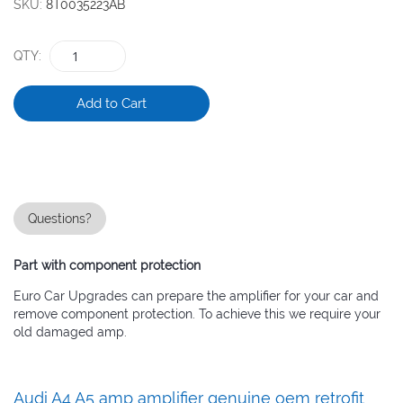
gallery
SKU
8T0035223AB
QTY
Add to Cart
Questions?
Part with component protection
Euro Car Upgrades can prepare the amplifier for your car and
remove component protection. To achieve this we require your
old damaged amp.
Audi A4 A5 amp amplifier genuine oem retrofit