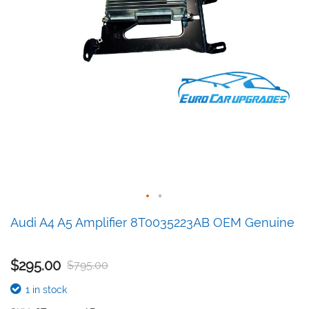
Skip
Audi A4 A5 Amplifier 8T0035223AB OEM Genuine
to
the
beginning
$295.00
$795.00
of
the
1 in stock
images