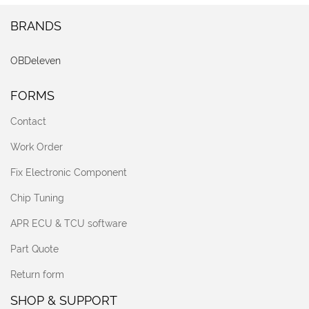
BRANDS
OBDeleven
FORMS
Contact
Work Order
Fix Electronic Component
Chip Tuning
APR ECU & TCU software
Part Quote
Return form
SHOP & SUPPORT