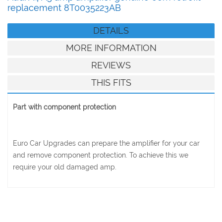
replacement 8T0035223AB
DETAILS
MORE INFORMATION
REVIEWS
THIS FITS
Part with component protection
Euro Car Upgrades can prepare the amplifier for your car
and remove component protection. To achieve this we
require your old damaged amp.