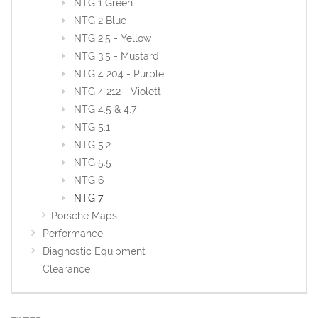
NTG 1 Green
NTG 2 Blue
NTG 2.5 - Yellow
NTG 3.5 - Mustard
NTG 4 204 - Purple
NTG 4 212 - Violett
NTG 4.5 & 4.7
NTG 5.1
NTG 5.2
NTG 5.5
NTG 6
NTG 7
Porsche Maps
Performance
Diagnostic Equipment
Clearance