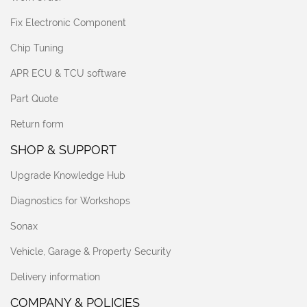
Fix Electronic Component
Chip Tuning
APR ECU & TCU software
Part Quote
Return form
SHOP & SUPPORT
Upgrade Knowledge Hub
Diagnostics for Workshops
Sonax
Vehicle, Garage & Property Security
Delivery information
COMPANY & POLICIES