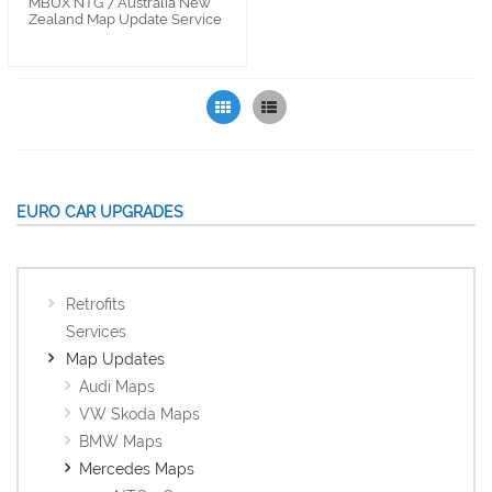
MBUX NTG 7 Australia New
Zealand Map Update Service
Grid
List
EURO CAR UPGRADES
Retrofits
Services
Map Updates
Audi Maps
VW Skoda Maps
BMW Maps
Mercedes Maps