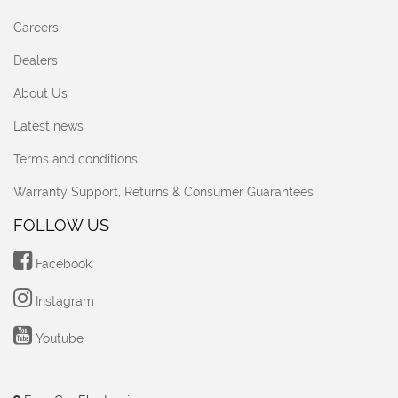
Careers
Dealers
About Us
Latest news
Terms and conditions
Warranty Support, Returns & Consumer Guarantees
FOLLOW US
Facebook
Instagram
Youtube