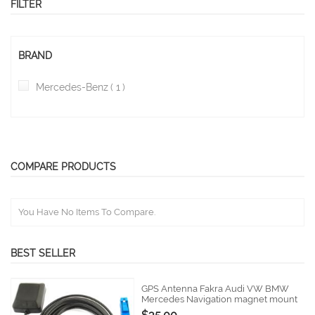
FILTER
BRAND
item
Mercedes-Benz
1
COMPARE PRODUCTS
You Have No Items To Compare.
BEST SELLER
GPS Antenna Fakra Audi VW BMW
Mercedes Navigation magnet mount