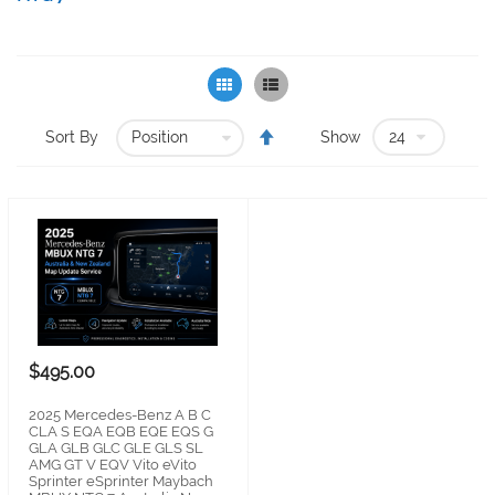
Grid
List
Set
Sort By
Show
Descending
Direction
$495.00
2025 Mercedes-Benz A B C
CLA S EQA EQB EQE EQS G
GLA GLB GLC GLE GLS SL
AMG GT V EQV Vito eVito
Sprinter eSprinter Maybach