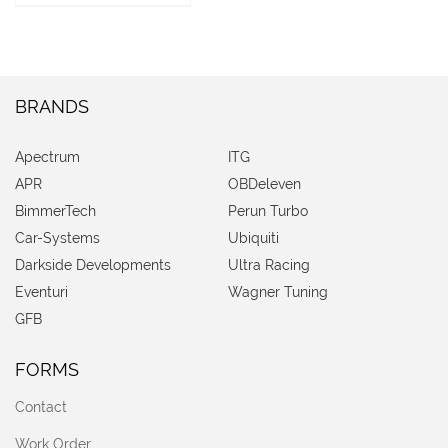
BRANDS
Apectrum
ITG
APR
OBDeleven
BimmerTech
Perun Turbo
Car-Systems
Ubiquiti
Darkside Developments
Ultra Racing
Eventuri
Wagner Tuning
GFB
FORMS
Contact
Work Order