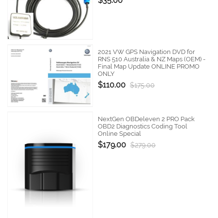
$35.00
2021 VW GPS Navigation DVD for
RNS 510 Australia & NZ Maps (OEM) -
Final Map Update ONLINE PROMO
ONLY
$110.00
$175.00
NextGen OBDeleven 2 PRO Pack
OBD2 Diagnostics Coding Tool
Online Special
$179.00
$279.00