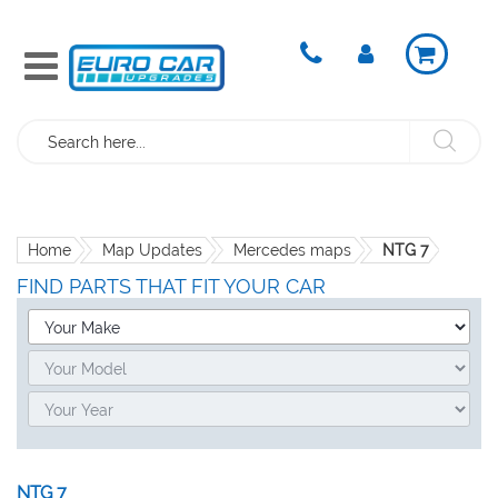
Search
Home
Map Updates
Mercedes maps
NTG 7
FIND PARTS THAT FIT YOUR CAR
NTG 7