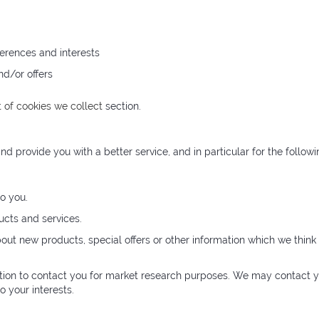
erences and interests
nd/or offers
t of cookies we collect
section.
d provide you with a better service, and in particular for the followi
o you.
cts and services.
t new products, special offers or other information which we think 
tion to contact you for market research purposes. We may contact y
 your interests.