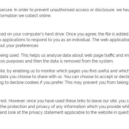
ecure. In order to prevent unauthorised access or disclosure, we hav
ormation we collect online.
aced on your computer's hard drive. Once you agree, the file is added
 applications to respond to you as an individual. The web application
ut your preferences.
being used. This helps us analyse data about web page traffic and imp
alysis purposes and then the data is removed from the system.
site, by enabling us to monitor which pages you find useful and which
 data you choose to share with us. You can choose to accept or dec
g to decline cookies if you prefer. This may prevent you from taking
rest. However, once you have used these links to leave our site, you 
the protection and privacy of any information which you provide whil
and look at the privacy statement applicable to the website in quest