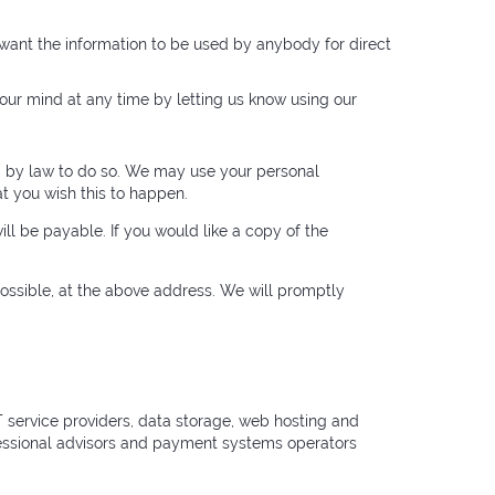
t want the information to be used by anybody for direct
our mind at any time by letting us know using our
red by law to do so. We may use your personal
at you wish this to happen.
ll be payable. If you would like a copy of the
 possible, at the above address. We will promptly
 IT service providers, data storage, web hosting and
ofessional advisors and payment systems operators