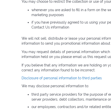
You may choose to restrict the collection or use of you
whenever you are asked to fill in a form on the w
marketing purposes
if you have previously agreed to us using your p
Contact Us information
We will not sell, distribute or lease your personal inf
information to send you promotional information about th
You may request details of personal information which 
information held on you please email us this request u
If you believe that any information we are holding on y
correct any information found to be incorrect.
Disclosure of personal information to third parties
We may disclose personal information to:
third party service providers for the purpose of e
server providers, debt collectors, maintenance o
our employees, contractors and/or related entiti