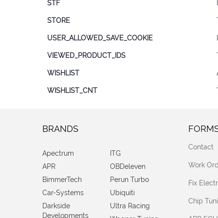
STF
STORE
USER_ALLOWED_SAVE_COOKIE
VIEWED_PRODUCT_IDS
WISHLIST
WISHLIST_CNT
BRANDS
FORM
Contact
Apectrum
ITG
Work Ord
APR
OBDeleven
BimmerTech
Perun Turbo
Fix Elec
Car-Systems
Ubiquiti
Chip Tun
Darkside
Ultra Racing
Developments