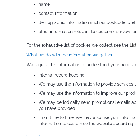
name
contact information
demographic information such as postcode, pref
other information relevant to customer surveys a
For the exhaustive list of cookies we collect see the
Lis
What we do with the information we gather
We require this information to understand your needs an
Internal record keeping.
We may use the information to provide services t
We may use the information to improve our produ
We may periodically send promotional emails abou
you have provided.
From time to time, we may also use your informa
information to customise the website according to