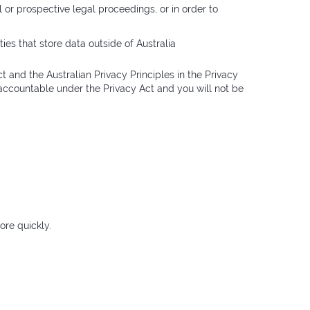
l or prospective legal proceedings, or in order to
ies that store data outside of Australia
 and the Australian Privacy Principles in the Privacy
e accountable under the Privacy Act and you will not be
ore quickly.