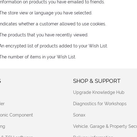
Information on products you have emailed to friends.
The store view or language you have selected.
Indicates whether a customer allowed to use cookies.
The products that you have recently viewed.
An encrypted list of products added to your Wish List.
The number of items in your Wish List.
S
SHOP & SUPPORT
Upgrade Knowledge Hub
er
Diagnostics for Workshops
tronic Component
Sonax
ing
Vehicle, Garage & Property Secu