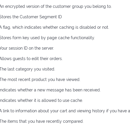
An encrypted version of the customer group you belong to.
Stores the Customer Segment ID
A flag, which indicates whether caching is disabled or not.
Stores form key used by page cache functionality.
Your session ID on the server.
Allows guests to edit their orders.
The last category you visited.
The most recent product you have viewed.
Indicates whether a new message has been received.
Indicates whether it is allowed to use cache.
A link to information about your cart and viewing history if you have a
The items that you have recently compared.