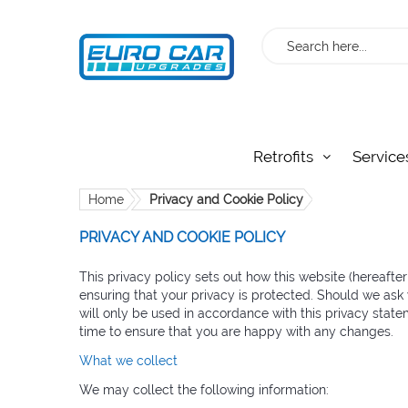
Search
Retrofits
Service
Home
Privacy and Cookie Policy
PRIVACY AND COOKIE POLICY
This privacy policy sets out how this website (hereafte
ensuring that your privacy is protected. Should we ask 
will only be used in accordance with this privacy stat
time to ensure that you are happy with any changes.
What we collect
We may collect the following information: