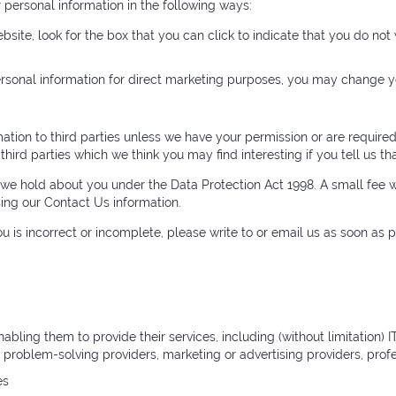
r personal information in the following ways:
ebsite, look for the box that you can click to indicate that you do no
ersonal information for direct marketing purposes, you may change y
ormation to third parties unless we have your permission or are requi
ird parties which we think you may find interesting if you tell us th
we hold about you under the Data Protection Act 1998. A small fee wi
sing our Contact Us information.
ou is incorrect or incomplete, please write to or email us as soon as
nabling them to provide their services, including (without limitation)
r problem-solving providers, marketing or advertising providers, pr
es