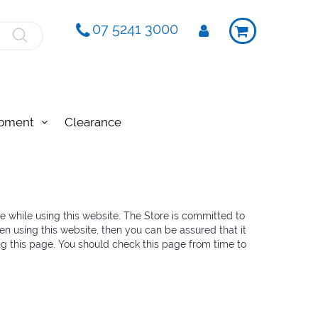
07 5241 3000
ipment
Clearance
re while using this website. The Store is committed to
en using this website, then you can be assured that it
ng this page. You should check this page from time to