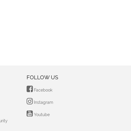
FOLLOW US
Facebook
Instagram
Youtube
rity