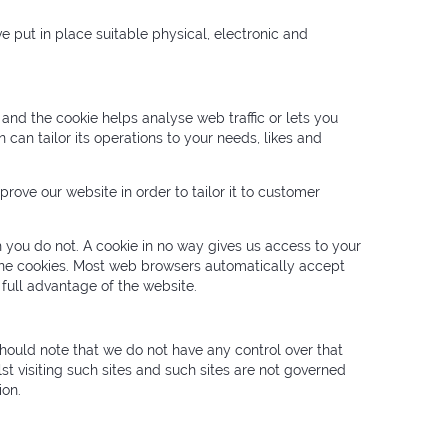
e put in place suitable physical, electronic and
 and the cookie helps analyse web traffic or lets you
 can tailor its operations to your needs, likes and
rove our website in order to tailor it to customer
 you do not. A cookie in no way gives us access to your
line cookies. Most web browsers automatically accept
 full advantage of the website.
should note that we do not have any control over that
st visiting such sites and such sites are not governed
ion.