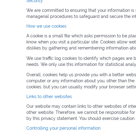
Security
We are committed to ensuring that your information is s
managerial procedures to safeguard and secure the inf
How we use cookies
A cookie is a small file which asks permission to be pl
know when you visit a particular site. Cookies allow web
dislikes by gathering and remembering information abo
We use traffic log cookies to identify which pages are 
needs. We only use this information for statistical an
Overall, cookies help us provide you with a better web
computer or any information about you, other than the
cookies, but you can usually modify your browser settin
Links to other websites
Our website may contain links to other websites of inte
other website. Therefore, we cannot be responsible for 
by this privacy statement. You should exercise caution 
Controlling your personal information