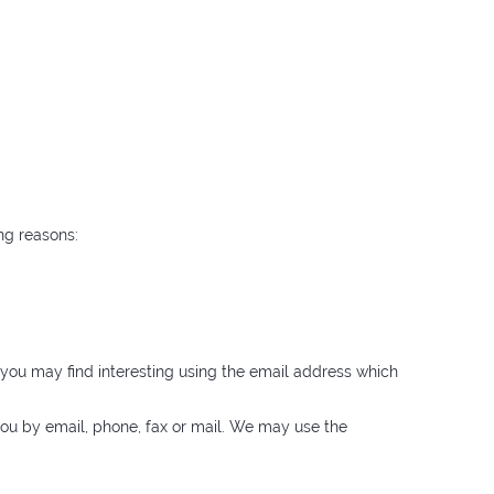
ng reasons:
you may find interesting using the email address which
ou by email, phone, fax or mail. We may use the