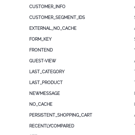
CUSTOMER_INFO
CUSTOMER_SEGMENT_IDS
EXTERNAL_NO_CACHE
FORM_KEY
FRONTEND
GUEST-VIEW
LAST_CATEGORY
LAST_PRODUCT
NEWMESSAGE
NO_CACHE
PERSISTENT_SHOPPING_CART
RECENTLYCOMPARED