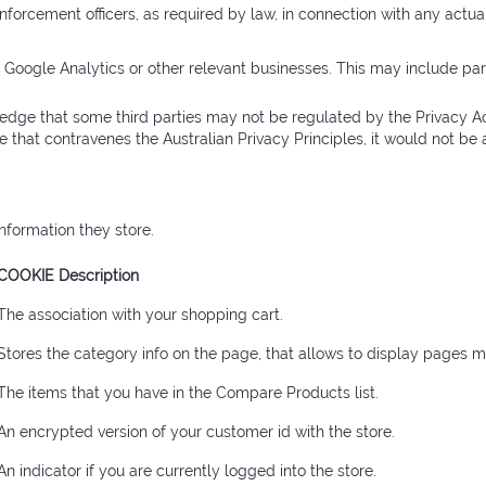
enforcement officers, as required by law, in connection with any actua
s Google Analytics or other relevant businesses. This may include part
edge that some third parties may not be regulated by the Privacy Act
ce that contravenes the Australian Privacy Principles, it would not b
nformation they store.
COOKIE Description
The association with your shopping cart.
Stores the category info on the page, that allows to display pages m
The items that you have in the Compare Products list.
An encrypted version of your customer id with the store.
An indicator if you are currently logged into the store.