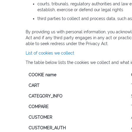
courts, tribunals, regulatory authorities and law 
establish, exercise or defend our legal rights
third parties to collect and process data, such a
By providing us with personal information, you acknowl
Act and if any third party engages in any act or practi
able to seek redress under the Privacy Act.
List of cookies we collect
The table below lists the cookies we collect and what i
COOKIE name
CART
CATEGORY_INFO
COMPARE
CUSTOMER
CUSTOMER_AUTH