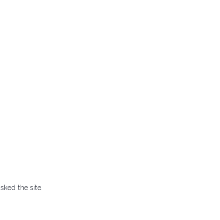
sked the site.