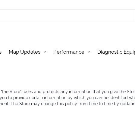
s
Map Updates
Performance
Diagnostic Equ
r "the Store") uses and protects any information that you give the Sto
you to provide certain information by which you can be identified wh
ement. The Store may change this policy from time to time by updati