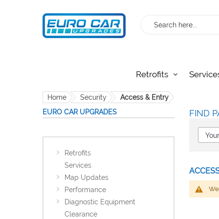
Search
Retrofits
Service
Home
Security
Access & Entry
EURO CAR UPGRADES
FIND P
Retrofits
Services
ACCESS
Map Updates
We 
Performance
Diagnostic Equipment
Clearance