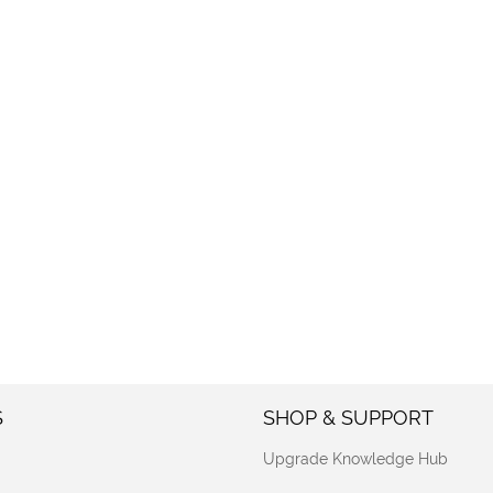
S
SHOP & SUPPORT
Upgrade Knowledge Hub