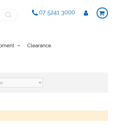
07 5241 3000
ipment
Clearance