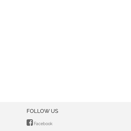
FOLLOW US
Facebook