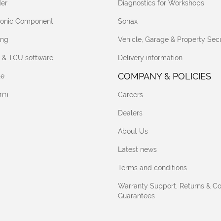
er
Diagnostics for Workshops
tronic Component
Sonax
ing
Vehicle, Garage & Property Secu
 & TCU software
Delivery information
COMPANY & POLICIES
te
orm
Careers
Dealers
About Us
Latest news
Terms and conditions
Warranty Support, Returns & C
Guarantees