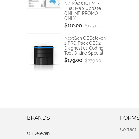
NZ Maps (OEM) -
Final Map Update
ONLINE PROMO
ONLY
$110.00
$175.00
NextGen OBDeleven
2 PRO Pack OBD2
Diagnostics Coding
Tool Online Special
$179.00
$279.00
BRANDS
FORM
Contact
OBDeleven