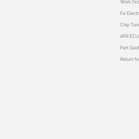
Work Ord
Fix Elec
Chip Tun
APR ECU
Part Quo
Return f