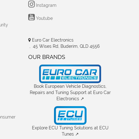
Instagram
Youtube
rity
Euro Car Electronics
, 45 Wises Rd, Buderim, QLD 4556
OUR BRANDS
Book European Vehicle Diagnostics,
Repairs and Tuning Support at Euro Car
Electronics ↗
onsumer
Explore ECU Tuning Solutions at ECU
Tunes ↗