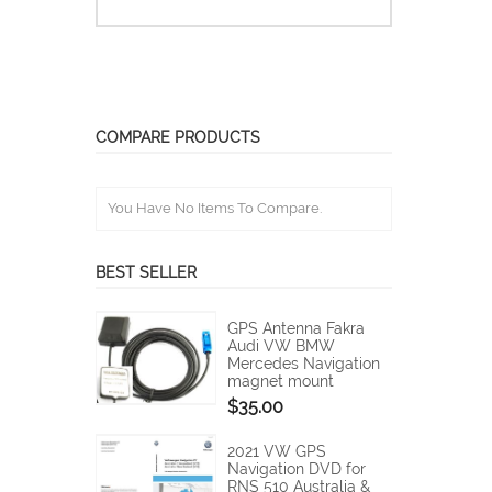
COMPARE PRODUCTS
You Have No Items To Compare.
BEST SELLER
GPS Antenna Fakra
Audi VW BMW
Mercedes Navigation
magnet mount
$35.00
2021 VW GPS
Navigation DVD for
RNS 510 Australia &