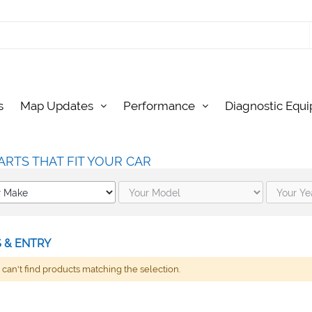
s
Map Updates
Performance
Diagnostic Equ
ARTS THAT FIT YOUR CAR
 & ENTRY
can't find products matching the selection.