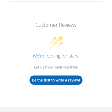
Customer Reviews
We’re looking for stars!
Let us know what you think
Be the first to write a review!