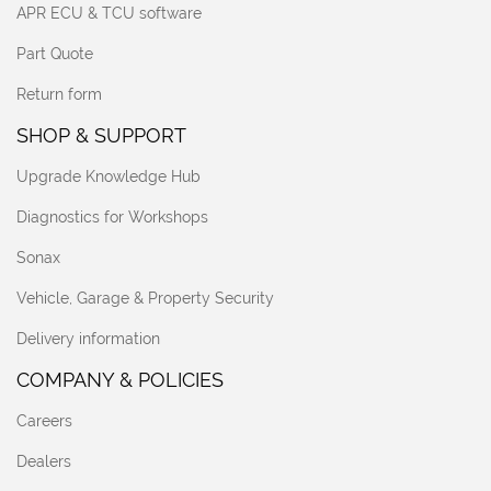
APR ECU & TCU software
Part Quote
Return form
SHOP & SUPPORT
Upgrade Knowledge Hub
Diagnostics for Workshops
Sonax
Vehicle, Garage & Property Security
Delivery information
COMPANY & POLICIES
Careers
Dealers