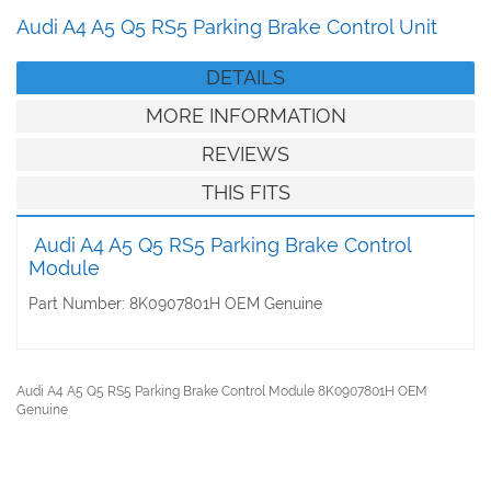
Audi A4 A5 Q5 RS5 Parking Brake Control Unit
DETAILS
MORE INFORMATION
REVIEWS
THIS FITS
Audi A4 A5 Q5 RS5 Parking Brake Control
Module
Part Number: 8K0907801H OEM Genuine
Audi A4 A5 Q5 RS5 Parking Brake Control Module 8K0907801H OEM
Genuine