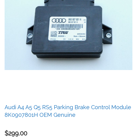
Skip
Audi A4 A5 Q5 RS5 Parking Brake Control Module
to
8K0907801H OEM Genuine
the
beginning
of
$299.00
the