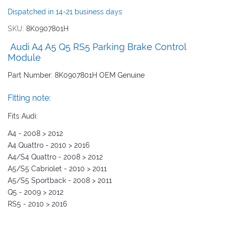
images
Dispatched in 14-21 business days
gallery
SKU
8K0907801H
Audi A4 A5 Q5 RS5 Parking Brake Control
Module
Part Number: 8K0907801H OEM Genuine
Fitting note:
Fits Audi:
A4 - 2008 > 2012
A4 Quattro - 2010 > 2016
A4/S4 Quattro - 2008 > 2012
A5/S5 Cabriolet - 2010 > 2011
A5/S5 Sportback - 2008 > 2011
Q5 - 2009 > 2012
RS5 - 2010 > 2016