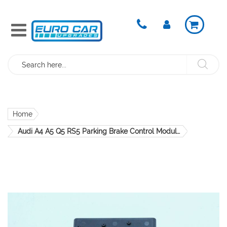
Search
Home
Audi A4 A5 Q5 RS5 Parking Brake Control Module 8K0907801H OEM Genuine
Skip
to
the
end
of
the
images
gallery