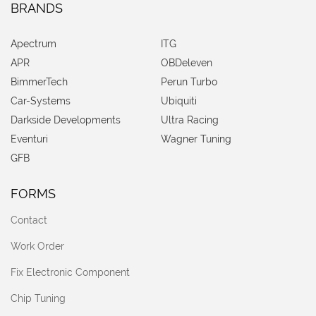
BRANDS
Apectrum
ITG
APR
OBDeleven
BimmerTech
Perun Turbo
Car-Systems
Ubiquiti
Darkside Developments
Ultra Racing
Eventuri
Wagner Tuning
GFB
FORMS
Contact
Work Order
Fix Electronic Component
Chip Tuning