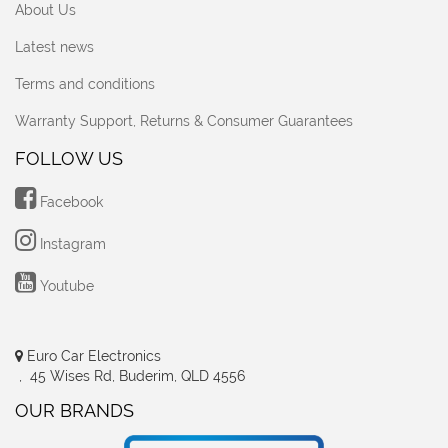
About Us
Latest news
Terms and conditions
Warranty Support, Returns & Consumer Guarantees
FOLLOW US
Facebook
Instagram
Youtube
Euro Car Electronics
, 45 Wises Rd, Buderim, QLD 4556
OUR BRANDS