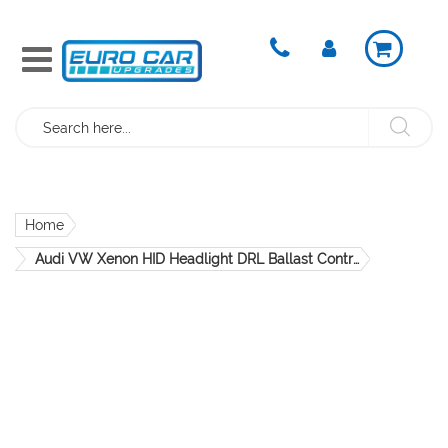
Search
Home
Audi VW Xenon HID Headlight DRL Ballast Control Module
Skip
to
the
end
of
the
images
gallery