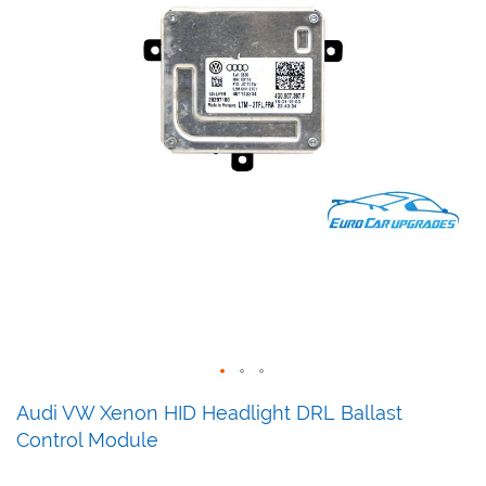
Skip
Audi VW Xenon HID Headlight DRL Ballast
to
Control Module
the
beginning
of