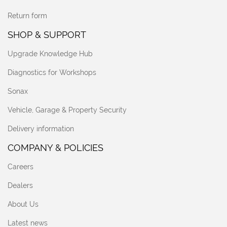
Return form
SHOP & SUPPORT
Upgrade Knowledge Hub
Diagnostics for Workshops
Sonax
Vehicle, Garage & Property Security
Delivery information
COMPANY & POLICIES
Careers
Dealers
About Us
Latest news