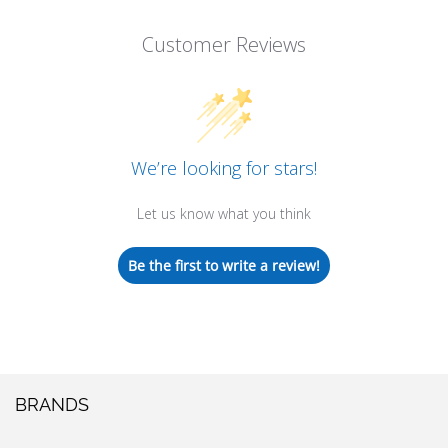
Customer Reviews
We’re looking for stars!
Let us know what you think
Be the first to write a review!
BRANDS