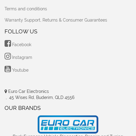
Terms and conditions
Warranty Support, Returns & Consumer Guarantees
FOLLOW US
Facebook
Instagram
Youtube
Euro Car Electronics
, 45 Wises Rd, Buderim, QLD 4556
OUR BRANDS