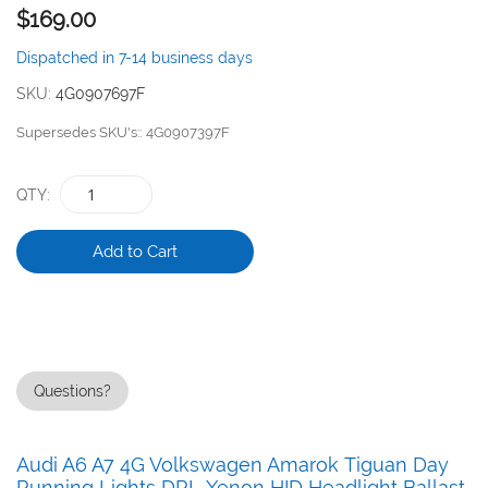
$169.00
the
images
Dispatched in 7-14 business days
gallery
SKU
4G0907697F
Supersedes SKU's:
4G0907397F
QTY
Add to Cart
Questions?
Audi A6 A7 4G Volkswagen Amarok Tiguan Day