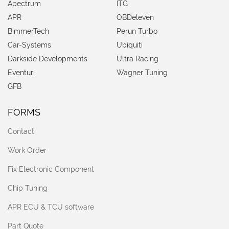
Apectrum
ITG
APR
OBDeleven
BimmerTech
Perun Turbo
Car-Systems
Ubiquiti
Darkside Developments
Ultra Racing
Eventuri
Wagner Tuning
GFB
FORMS
Contact
Work Order
Fix Electronic Component
Chip Tuning
APR ECU & TCU software
Part Quote