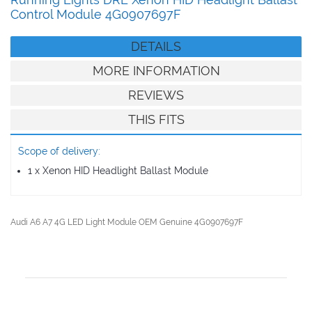
Running Lights DRL Xenon HID Headlight Ballast
Control Module 4G0907697F
DETAILS
MORE INFORMATION
REVIEWS
THIS FITS
Scope of delivery:
1 x Xenon HID Headlight Ballast Module
Audi A6 A7 4G LED Light Module OEM Genuine 4G0907697F