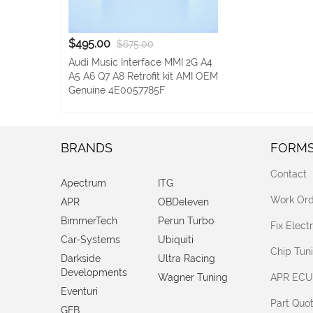
$495.00
$675.00
Audi Music Interface MMI 2G A4
A5 A6 Q7 A8 Retrofit kit AMI OEM
Genuine 4E0057785F
BRANDS
FORM
Contact
Apectrum
ITG
Work Ord
APR
OBDeleven
BimmerTech
Perun Turbo
Fix Elec
Car-Systems
Ubiquiti
Chip Tun
Darkside
Ultra Racing
Developments
Wagner Tuning
APR ECU
Eventuri
Part Quo
GFB