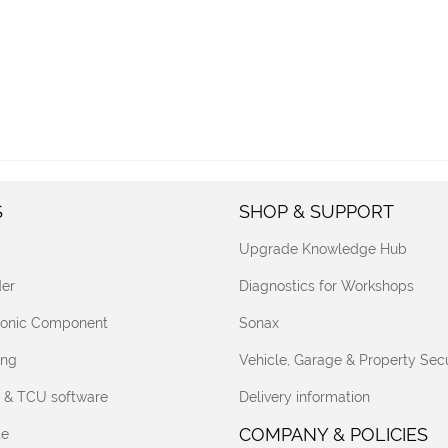
S
SHOP & SUPPORT
Upgrade Knowledge Hub
er
Diagnostics for Workshops
tronic Component
Sonax
ing
Vehicle, Garage & Property Secu
 & TCU software
Delivery information
COMPANY & POLICIES
te