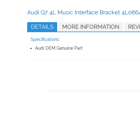
Skip
to
Audi Q7 4L Music Interface Bracket 4L0
the
beginning
DETAILS
MORE INFORMATION
REV
of
the
Specifications:
images
gallery
Audi OEM Genuine Part