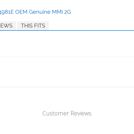
864981E OEM Genuine MMI 2G
IEWS
THIS FITS
Customer Reviews