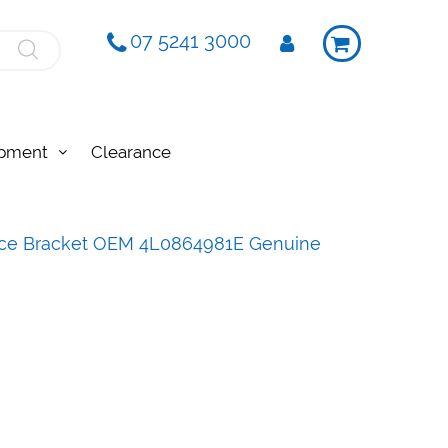
07 5241 3000
ipment
Clearance
face Bracket OEM 4L0864981E Genuine