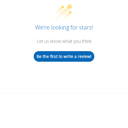
We’re looking for stars!
Let us know what you think
Be the first to write a review!