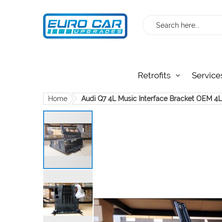
Search
Retrofits
Service
Home
Audi Q7 4L Music Interface Bracket OEM 
Skip
to
the
end
of
the
images
gallery