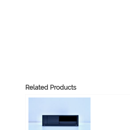
Related Products