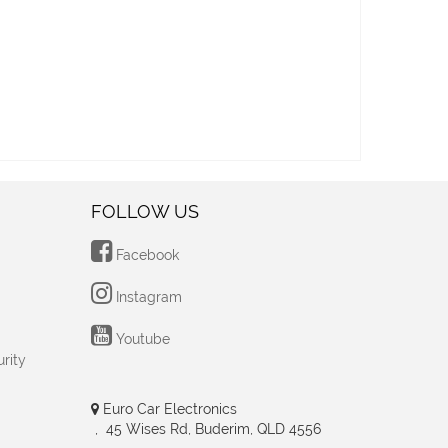
FOLLOW US
Facebook
Instagram
Youtube
rity
Euro Car Electronics
, 45 Wises Rd, Buderim, QLD 4556