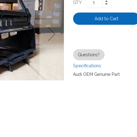
QTY
Add to Cart
Questions?
Specifications:
Audi OEM Genuine Part