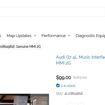
s
Map Updates
Performance
Diagnostic Equ
4L0864981E Genuine MMI 2G
Audi Q7 4L Music Inter
MMI 2G
$99.00
$165.00
1 in stock
SKU
4L0864981E