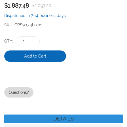
$1,887.48
$2,097.20
the
images
Dispatched in 7-14 business days
gallery
SKU
CRS907.4L0.01
QTY
Add to Cart
Questions?
DETAILS