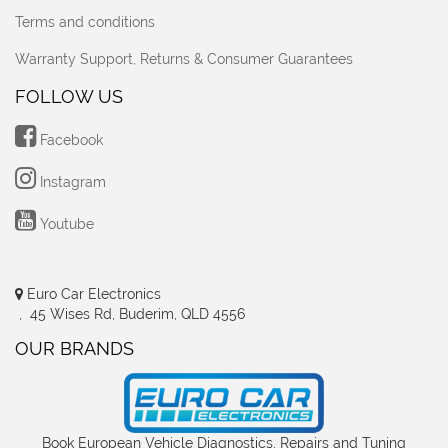
Terms and conditions
Warranty Support, Returns & Consumer Guarantees
FOLLOW US
Facebook
Instagram
Youtube
Euro Car Electronics
, 45 Wises Rd, Buderim, QLD 4556
OUR BRANDS
Book European Vehicle Diagnostics, Repairs and Tuning