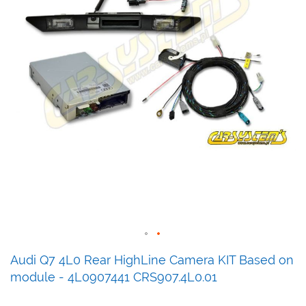
Skip
Audi Q7 4L0 Rear HighLine Camera KIT Based on
to
module - 4L0907441 CRS907.4L0.01
the
beginning
of