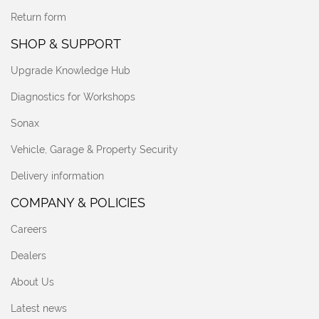
Return form
SHOP & SUPPORT
Upgrade Knowledge Hub
Diagnostics for Workshops
Sonax
Vehicle, Garage & Property Security
Delivery information
COMPANY & POLICIES
Careers
Dealers
About Us
Latest news