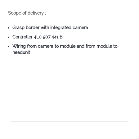
Scope of delivery :
Grasp border with integrated camera
Controller 4L0 907 441 B
Wiring from camera to module and from module to
headunit