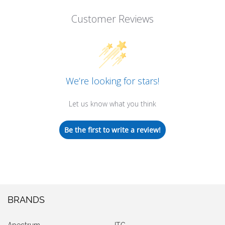
Customer Reviews
We’re looking for stars!
Let us know what you think
Be the first to write a review!
BRANDS
Apectrum
ITG