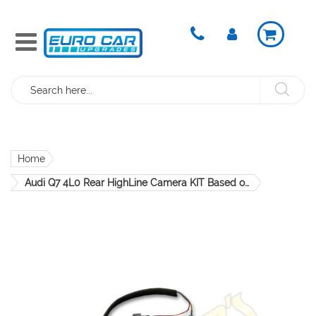
Search
Home
Audi Q7 4L0 Rear HighLine Camera KIT Based on module - 4L0907441 CRS907.4L0.01
Skip
to
the
end
of
the
images
gallery