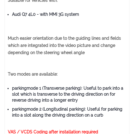
Suitable for vehicles with:
Audi Q7 4L0
- with MMI 3G system
Much easier orientation due to the guiding lines and fields
which are integrated into the video picture and change
depending on the steering wheel angle
Two modes are available:
parkingmode 1 (Transverse parking): Useful to park into a
slot which is transverse to the driving direction on for
reverse driving into a longer entry
parkingmode 2 (Longitudinal parking): Useful for parking
into a slot along the driving direction on a curb
VAS / VCDS Coding after installation required