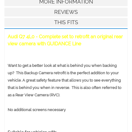
MORE INFORMATION
REVIEWS
THIS FITS
Audi Q7 4L0 - Complete set to retrofit an original rear
view camera with GUIDANCE Line
Want to get a better look at what is behind you when backing
up? This Backup Camera retrofit is the perfect addition to your
vehicle. A great safety feature that allows you to see everything
that is behind you when in reverse. This is also often referred to
as a Rear View Camera (RVC).
No additional screens necessary