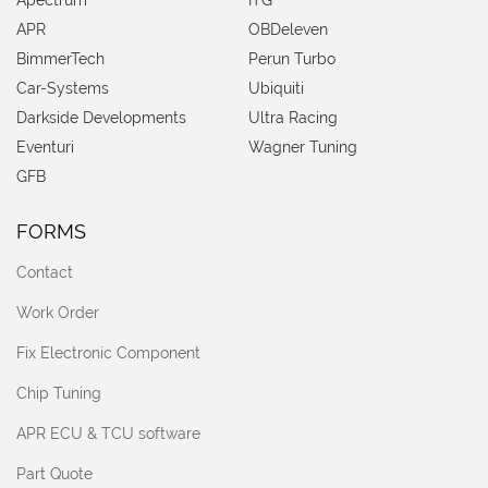
APR
OBDeleven
BimmerTech
Perun Turbo
Car-Systems
Ubiquiti
Darkside Developments
Ultra Racing
Eventuri
Wagner Tuning
GFB
FORMS
Contact
Work Order
Fix Electronic Component
Chip Tuning
APR ECU & TCU software
Part Quote