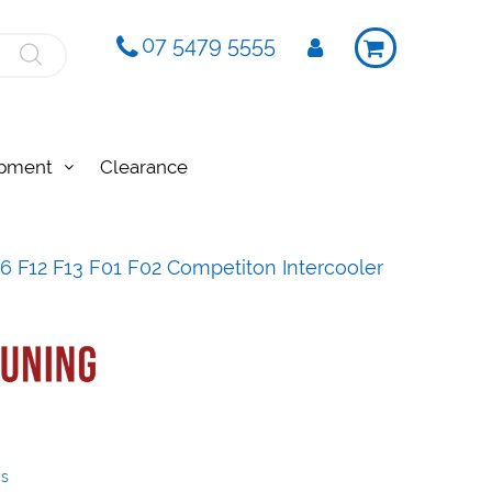
07 5479 5555
ipment
Clearance
 F12 F13 F01 F02 Competiton Intercooler
ys