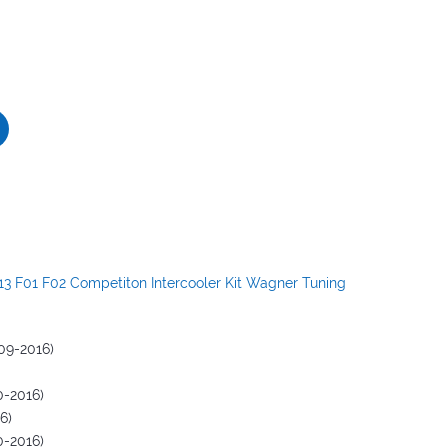
3 F01 F02 Competiton Intercooler Kit Wagner Tuning
09-2016)
0-2016)
6)
0-2016)