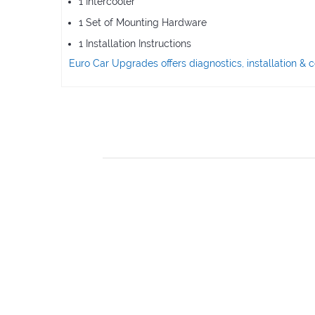
1 Intercooler
1 Set of Mounting Hardware
1 Installation Instructions
Euro Car Upgrades offers diagnostics, installation 