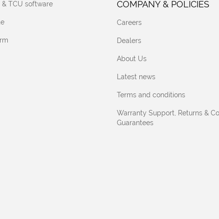
COMPANY & POLICIES
 & TCU software
te
Careers
orm
Dealers
About Us
Latest news
Terms and conditions
Warranty Support, Returns & C
Guarantees