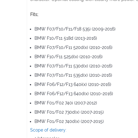
Fits;
BMW F07/F10/F11/F18 535i (2009-2016)
BMW F10/F11 518d (2013-2016)
BMW F07/F10/F11 520d(x) (2010-2016)
BMW F10/F11 525d(x) (2010-2016)
BMW F07/F10/F11 530d(x) (2010-2016)
BMW F07/F10/F11 535d(x) (2010-2016)
BMW F06/F12/F13 640i(x) (2010-2016)
BMW F06/F12/F13 640d(x) (2010-2016)
BMW F01/F02 740i (2007-2012)
BMW F01/F02 730d(x) (2007-2015)
BMW F01/F02 740d(x) (2007-2015)
Scope of delivery: