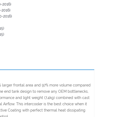
-2016)
-2016)
0-2016)
15)
15)
2% larger frontal area and 97% more volume compared
d the end tank design to remove any OEM bottlenecks,
formance and light weight (7,4kg) combined with cast
irflow. This intercooler is the best choice when it
ive Coating with perfect thermal heat dissipating
ntrol.