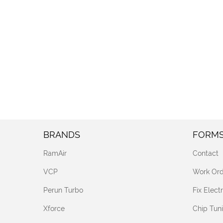
BRANDS
FORM
RamAir
Contact
VCP
Work Ord
Perun Turbo
Fix Elec
Xforce
Chip Tun