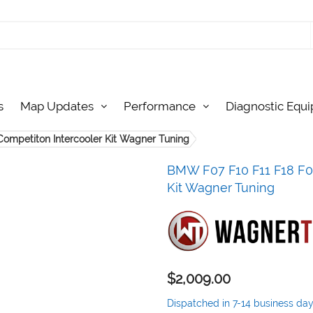
s
Map Updates
Performance
Diagnostic Equ
Competiton Intercooler Kit Wagner Tuning
BMW F07 F10 F11 F18 F06
Kit Wagner Tuning
$2,009.00
Dispatched in 7-14 business da