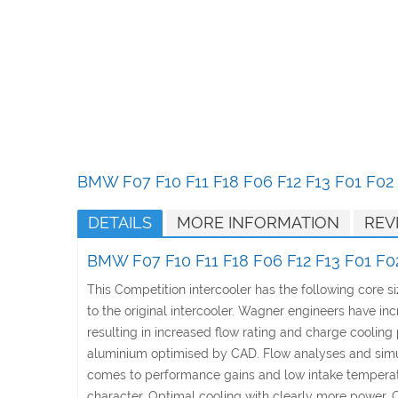
Skip
to
the
beginning
of
the
images
gallery
BMW F07 F10 F11 F18 F06 F12 F13 F01 F02 
DETAILS
MORE INFORMATION
REV
BMW F07 F10 F11 F18 F06 F12 F13 F01 F02
This Competition intercooler has the following core
to the original intercooler. Wagner engineers have in
resulting in increased flow rating and charge coolin
aluminium optimised by CAD. Flow analyses and simulat
comes to performance gains and low intake temperatur
character. Optimal cooling with clearly more power. 