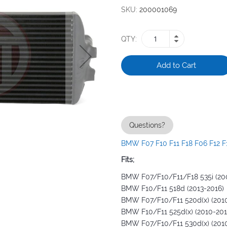
SKU
200001069
QTY
Add to Cart
Questions?
BMW F07 F10 F11 F18 F06 F12 F1
Fits;
BMW F07/F10/F11/F18 535i (20
BMW F10/F11 518d (2013-2016)
BMW F07/F10/F11 520d(x) (201
BMW F10/F11 525d(x) (2010-201
BMW F07/F10/F11 530d(x) (201