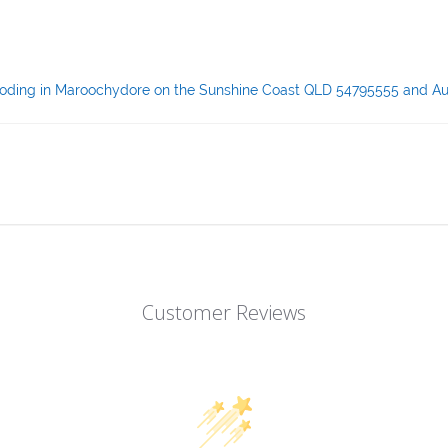
& coding in Maroochydore on the Sunshine Coast QLD 54795555 and Au
Customer Reviews