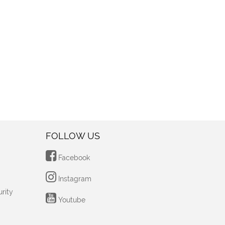
FOLLOW US
Facebook
Instagram
rity
Youtube