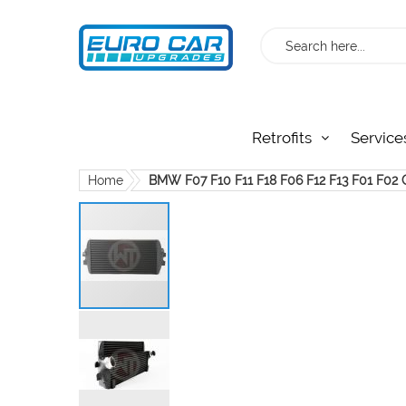
Search
Retrofits
Service
Home
BMW F07 F10 F11 F18 F06 F12 F13 F01 F02 
Skip
to
the
end
of
the
images
gallery