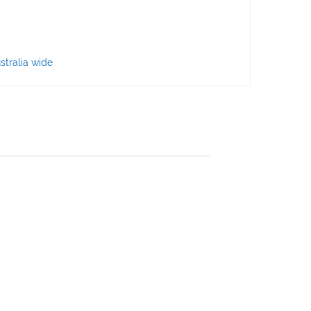
stralia wide