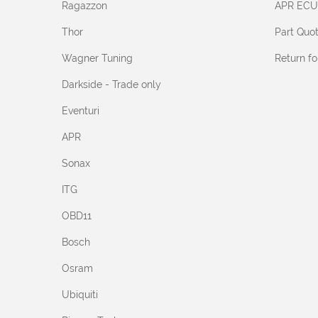
Ragazzon
APR ECU
Thor
Part Quo
Wagner Tuning
Return f
Darkside - Trade only
Eventuri
APR
Sonax
ITG
OBD11
Bosch
Osram
Ubiquiti