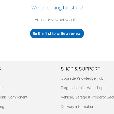
We’re looking for stars!
Let us know what you think
Be the first to write a review!
S
SHOP & SUPPORT
Upgrade Knowledge Hub
er
Diagnostics for Workshops
tronic Component
Vehicle, Garage & Property Secu
ing
Delivery information