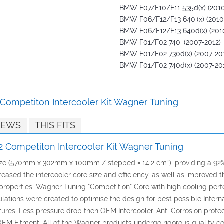
BMW F07/F10/F11 535d(x) (2010
BMW F06/F12/F13 640i(x) (2010
BMW F06/F12/F13 640d(x) (201
BMW F01/F02 740i (2007-2012)
BMW F01/F02 730d(x) (2007-20
BMW F01/F02 740d(x) (2007-20
Competiton Intercooler Kit Wagner Tuning
IEWS
THIS FITS
 Competiton Intercooler Kit Wagner Tuning
 size (570mm x 302mm x 100mm / stepped = 14,2 cm³), providing a 9
creased the intercooler core size and efficiency, as well as improve
g properties. Wagner-Tuning "Competition" Core with high cooling per
ions were created to optimise the design for best possible Internal A
es. Less pressure drop then OEM Intercooler. Anti Corrosion protect
OEM Fitment. All of the Wagner products undergo rigorous quality co