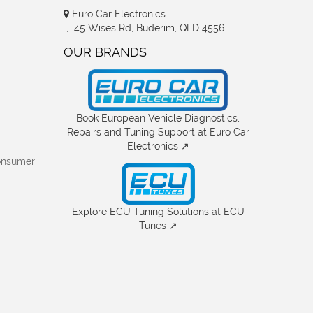
Euro Car Electronics
, 45 Wises Rd, Buderim, QLD 4556
OUR BRANDS
Book European Vehicle Diagnostics,
Repairs and Tuning Support at Euro Car
Electronics ↗
onsumer
Explore ECU Tuning Solutions at ECU
Tunes ↗