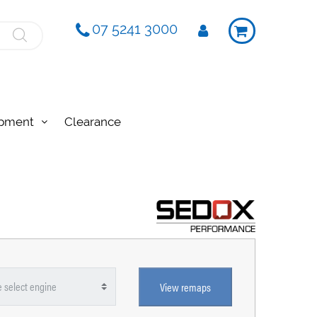
07 5241 3000
ipment
Clearance