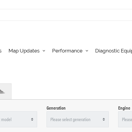
s
Map Updates
Performance
Diagnostic Equ