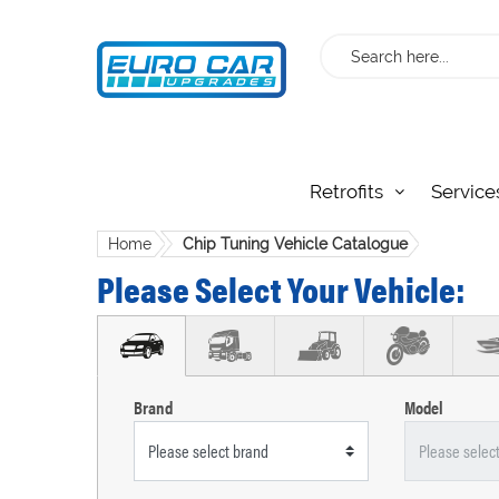
Search
Retrofits
Service
Home
Chip Tuning Vehicle Catalogue