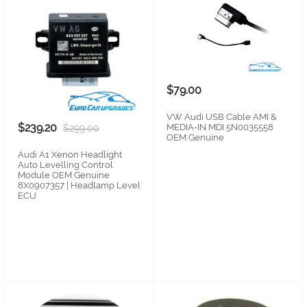
$79.00
VW Audi USB Cable AMI &
$239.20
MEDIA-IN MDI 5N0035558
$299.00
OEM Genuine
Audi A1 Xenon Headlight
Auto Levelling Control
Module OEM Genuine
8X0907357 | Headlamp Level
ECU