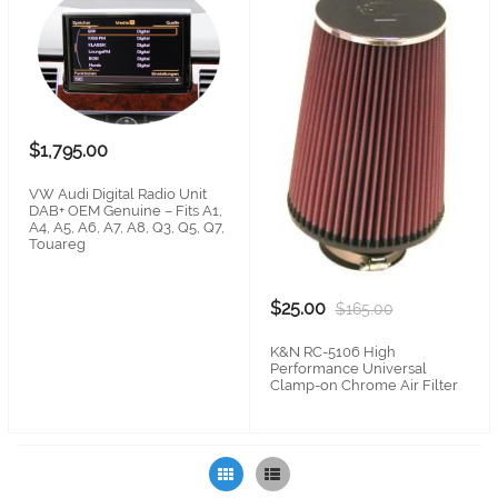
$1,795.00
VW Audi Digital Radio Unit
DAB+ OEM Genuine – Fits A1,
A4, A5, A6, A7, A8, Q3, Q5, Q7,
Touareg
$25.00
$165.00
K&N RC-5106 High
Performance Universal
Clamp-on Chrome Air Filter
Grid
List