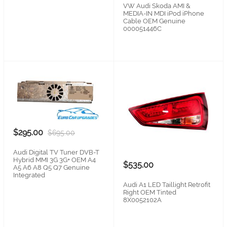
VW Audi Skoda AMI &
MEDIA-IN MDI iPod iPhone
Cable OEM Genuine
000051446C
$295.00
$695.00
Audi Digital TV Tuner DVB-T
Hybrid MMI 3G 3G+ OEM A4
$535.00
A5 A6 A8 Q5 Q7 Genuine
Integrated
Audi A1 LED Taillight Retrofit
Right OEM Tinted
8X0052102A