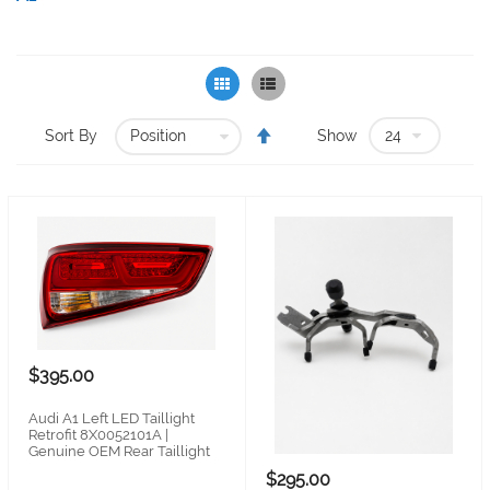
Grid
List
Set
Sort By
Show
Descending
Direction
$395.00
Audi A1 Left LED Taillight
Retrofit 8X0052101A |
Genuine OEM Rear Taillight
$295.00