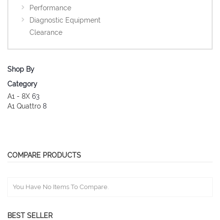
Performance
Diagnostic Equipment
Clearance
Shop By
Category
A1 - 8X
63
A1 Quattro
8
COMPARE PRODUCTS
You Have No Items To Compare.
BEST SELLER