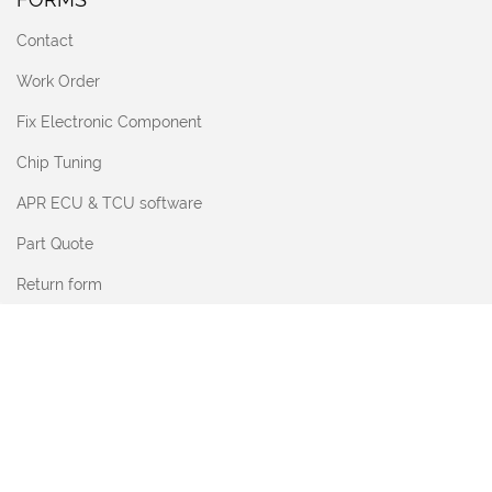
Contact
Work Order
Fix Electronic Component
Chip Tuning
APR ECU & TCU software
Part Quote
Return form
SHOP & SUPPORT
Upgrade Knowledge Hub
Diagnostics for Workshops
Sonax
Vehicle, Garage & Property Security