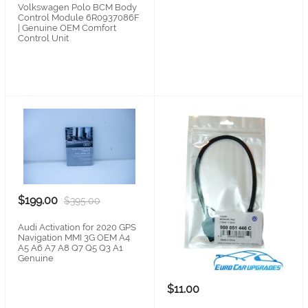
Volkswagen Polo BCM Body
Control Module 6R0937086F
| Genuine OEM Comfort
Control Unit
$199.00
$395.00
Audi Activation for 2020 GPS
Navigation MMI 3G OEM A4
A5 A6 A7 A8 Q7 Q5 Q3 A1
Genuine
$11.00