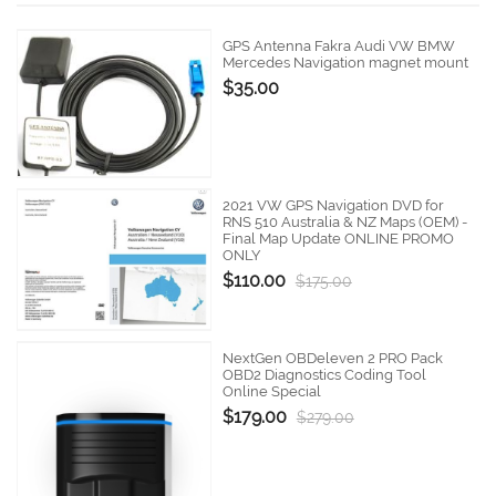
GPS Antenna Fakra Audi VW BMW
Mercedes Navigation magnet mount
$35.00
2021 VW GPS Navigation DVD for
RNS 510 Australia & NZ Maps (OEM) -
Final Map Update ONLINE PROMO
ONLY
$110.00
$175.00
NextGen OBDeleven 2 PRO Pack
OBD2 Diagnostics Coding Tool
Online Special
$179.00
$279.00