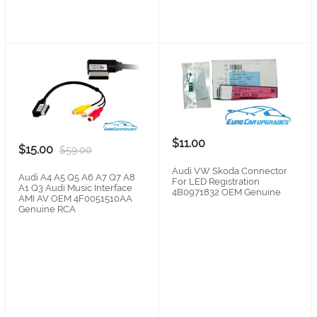
$11.00
$15.00
$59.00
Audi VW Skoda Connector
Audi A4 A5 Q5 A6 A7 Q7 A8
For LED Registration
A1 Q3 Audi Music Interface
4B0971832 OEM Genuine
AMI AV OEM 4F0051510AA
Genuine RCA