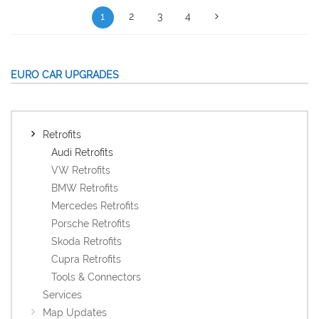
1
2
3
4
EURO CAR UPGRADES
Retrofits
Audi Retrofits
VW Retrofits
BMW Retrofits
Mercedes Retrofits
Porsche Retrofits
Skoda Retrofits
Cupra Retrofits
Tools & Connectors
Services
Map Updates