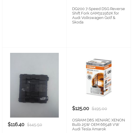
DQ200 7-Speed DSG Reverse
Shift Fork 0AM311562K for
Audi Volkswagen Golf &
Skoda
$125.00
$195.00
OSRAM D8S XENARC XENON
$116.40
$145.50
Bulb 25W OEM 66548 VW
Audi Tesla Amarok