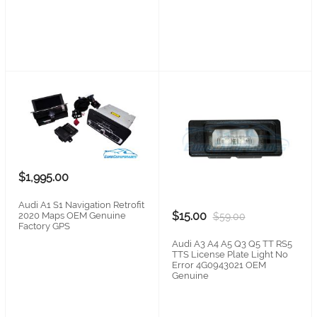
$1,995.00
Audi A1 S1 Navigation Retrofit
$15.00
2020 Maps OEM Genuine
$59.00
Factory GPS
Audi A3 A4 A5 Q3 Q5 TT RS5
TTS License Plate Light No
Error 4G0943021 OEM
Genuine