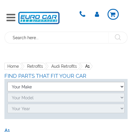
Search
Home
Retrofits
Audi Retrofits
A1
FIND PARTS THAT FIT YOUR CAR
A1