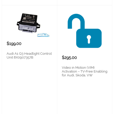
$199.00
Audi A1 Q3 Headlight Control
$295.00
Unit 8X0907357B
Video in Motion (VIM)
Activation – TV-Free Enabling
for Audi, Skoda, VW