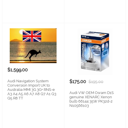
$1,599.00
Audi Navigation System
$175.00
$195.00
Conversion Import UK to
Australia MMI 3G 3G+ RNS-e
Audi VW OEM Osram D1S
A3 A4 A5 A6 A7 A8 Q7 A1 Q3
genuine XENARC Xenon
Q5 R8 TT
bulb 66144 35W PK32d-2
N10566103