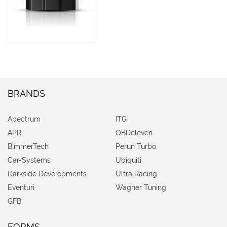
BRANDS
Apectrum
ITG
APR
OBDeleven
BimmerTech
Perun Turbo
Car-Systems
Ubiquiti
Darkside Developments
Ultra Racing
Eventuri
Wagner Tuning
GFB
FORMS