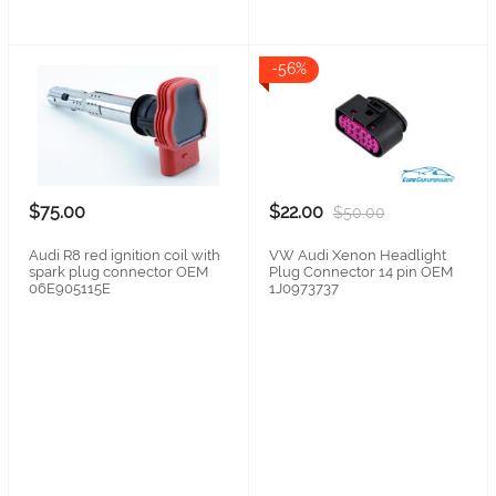
-56%
$75.00
$22.00
$50.00
Audi R8 red ignition coil with
VW Audi Xenon Headlight
spark plug connector OEM
Plug Connector 14 pin OEM
06E905115E
1J0973737