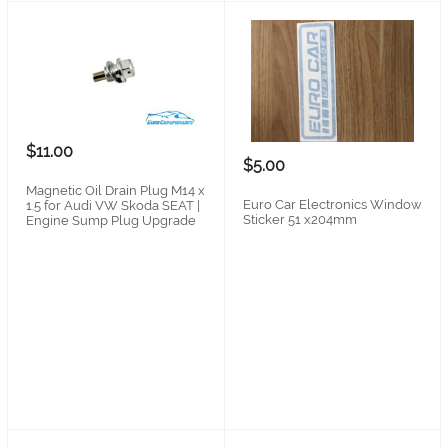
$11.00
$5.00
Magnetic Oil Drain Plug M14 x
Euro Car Electronics Window
1.5 for Audi VW Skoda SEAT |
Sticker 51 x204mm
Engine Sump Plug Upgrade