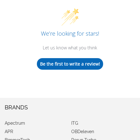
We’re looking for stars!
Let us know what you think
Be the first to write a review!
BRANDS
Apectrum
ITG
APR
OBDeleven