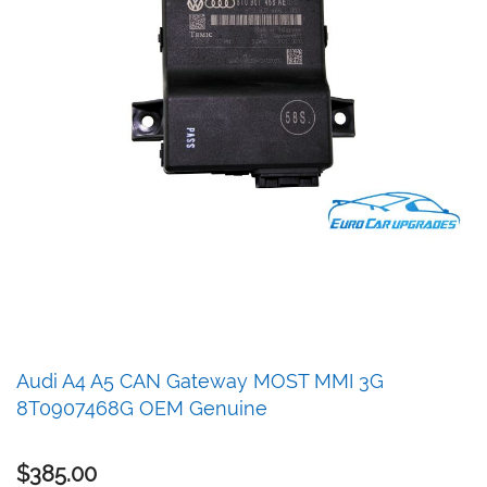
Skip
Audi A4 A5 CAN Gateway MOST MMI 3G
to
8T0907468G OEM Genuine
the
beginning
of
$385.00
the