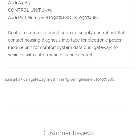
Audi A4 A5
CONTROL UNIT J533.
Audi Part Number 8T0907468G ; 8T0907468C
Central electronic control onboard supply control unit flat
contact housing diagnosis interface for electronic power
module unit for comfort system data bus (gateway) for
vehicles with auto- matic distance control ;
audi a4 a5 can gateway most mmi 3g oem genuine 8T0907468G
Customer Reviews