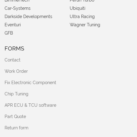
BimmerTech
Perun Turbo
Car-Systems
Ubiquiti
Darkside Developments
Ultra Racing
Eventuri
Wagner Tuning
GFB
FORMS
Contact
Work Order
Fix Electronic Component
Chip Tuning
APR ECU & TCU software
Part Quote
Return form