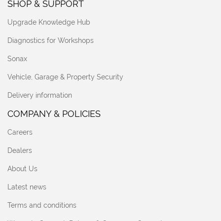
SHOP & SUPPORT
Upgrade Knowledge Hub
Diagnostics for Workshops
Sonax
Vehicle, Garage & Property Security
Delivery information
COMPANY & POLICIES
Careers
Dealers
About Us
Latest news
Terms and conditions