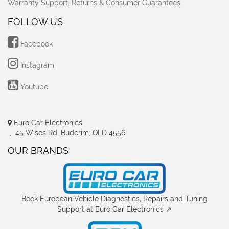
Warranty Support, Returns & Consumer Guarantees
FOLLOW US
Facebook
Instagram
Youtube
Euro Car Electronics
, 45 Wises Rd, Buderim, QLD 4556
OUR BRANDS
Book European Vehicle Diagnostics, Repairs and Tuning
Support at Euro Car Electronics ↗