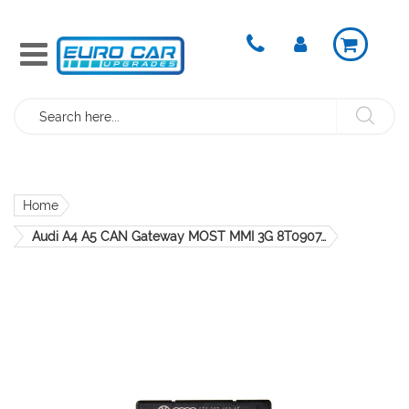
Search
Home
Audi A4 A5 CAN Gateway MOST MMI 3G 8T0907468G OEM Genuine
Skip
to
the
end
of
the
images
gallery