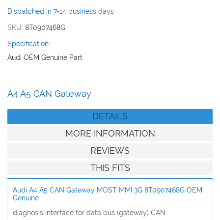
images
Dispatched in 7-14 business days
gallery
SKU
8T0907468G
Specification:
Audi OEM Genuine Part
A4 A5 CAN Gateway
DETAILS
MORE INFORMATION
REVIEWS
THIS FITS
Audi A4 A5 CAN Gateway MOST MMI 3G 8T0907468G OEM
Genuine
diagnosis interface for data bus (gateway) CAN