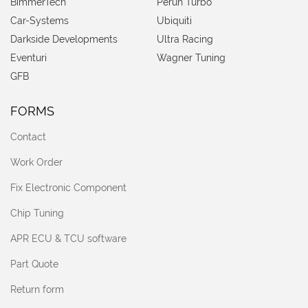
BimmerTech
Perun Turbo
Car-Systems
Ubiquiti
Darkside Developments
Ultra Racing
Eventuri
Wagner Tuning
GFB
FORMS
Contact
Work Order
Fix Electronic Component
Chip Tuning
APR ECU & TCU software
Part Quote
Return form