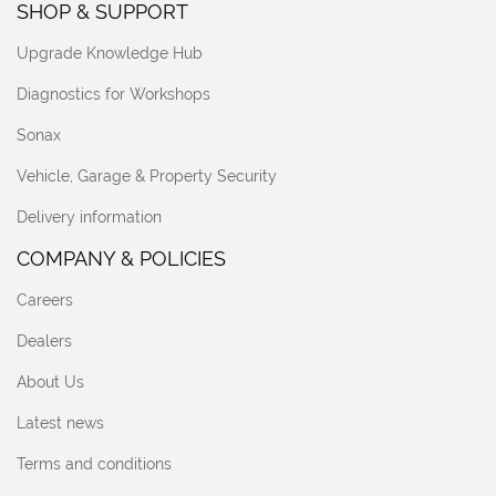
SHOP & SUPPORT
Upgrade Knowledge Hub
Diagnostics for Workshops
Sonax
Vehicle, Garage & Property Security
Delivery information
COMPANY & POLICIES
Careers
Dealers
About Us
Latest news
Terms and conditions