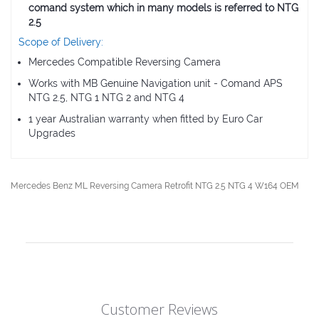
comand system which in many models is referred to NTG
2.5
Scope of Delivery:
Mercedes Compatible Reversing Camera
Works with MB Genuine Navigation unit - Comand APS
NTG 2.5, NTG 1 NTG 2 and NTG 4
1 year Australian warranty when fitted by Euro Car
Upgrades
Mercedes Benz ML Reversing Camera Retrofit NTG 2.5 NTG 4 W164 OEM
Customer Reviews