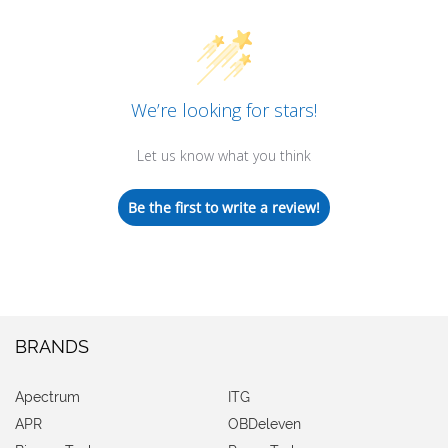
We’re looking for stars!
Let us know what you think
Be the first to write a review!
BRANDS
Apectrum
ITG
APR
OBDeleven