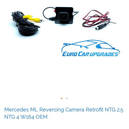
Skip
Mercedes ML Reversing Camera Retrofit NTG 2.5
to
NTG 4 W164 OEM
the
beginning
of