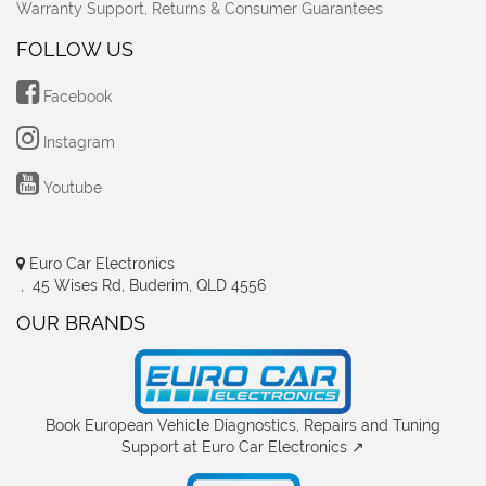
Warranty Support, Returns & Consumer Guarantees
FOLLOW US
Facebook
Instagram
Youtube
Euro Car Electronics
, 45 Wises Rd, Buderim, QLD 4556
OUR BRANDS
Book European Vehicle Diagnostics, Repairs and Tuning
Support at Euro Car Electronics ↗