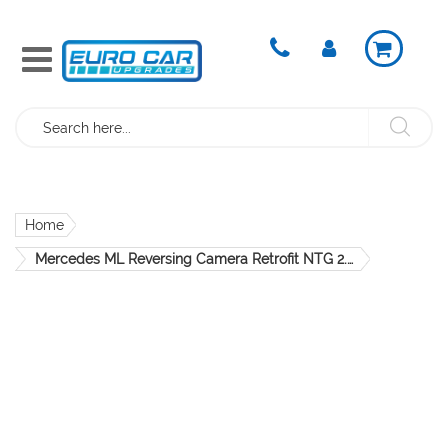
Search
Home
Mercedes ML Reversing Camera Retrofit NTG 2.5 NTG 4 W164 OEM
Skip
to
the
end
of
the
images
gallery