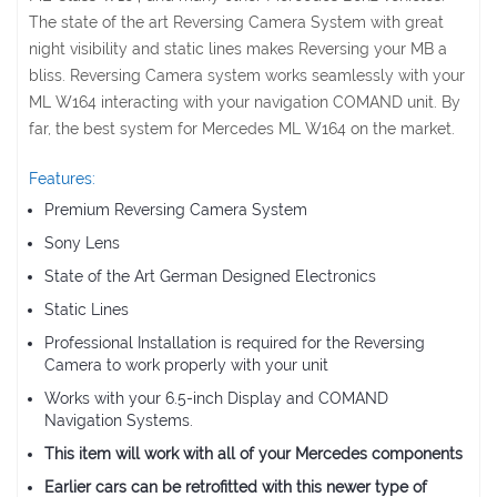
The state of the art Reversing Camera System with great
night visibility and static lines makes Reversing your MB a
bliss. Reversing Camera system works seamlessly with your
ML W164 interacting with your navigation COMAND unit. By
far, the best system for Mercedes ML W164 on the market.
Features:
Premium Reversing Camera System
Sony Lens
State of the Art German Designed Electronics
Static Lines
Professional Installation is required for the Reversing
Camera to work properly with your unit
Works with your 6.5-inch Display and COMAND
Navigation Systems.
This item will work with all of your Mercedes components
Earlier cars can be retrofitted with this newer type of