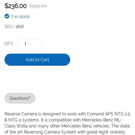
$236.00
$295.00
the
images
7 in stock
gallery
SKU
1816
QTY
Add to Cart
Questions?
Reverse Camera is designed to work with Comand APS NTG 2.5
& NTG 4 systems. It is compatible with Mercedes-Benz ML-
Class W164 and many other Mercedes Benz vehicles. The state
of the art Reversing Camera System with great night visibility