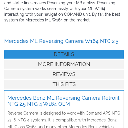
and static lines makes Reversing your MB a bliss. Reversing
Camera system works seamlessly with your ML W164
interacting with your navigation COMAND unit. By far, the best
system for Mercedes ML W164 on the market.
Mercedes ML Reversing Camera W164 NTG 2.5
DETAILS
MORE INFORMATION
REVIEWS
THIS FITS
Mercedes Benz ML Reversing Camera Retrofit
NTG 2.5 NTG 4 W164 OEM
Reverse Camera is designed to work with Comand APS NTG
2.5 & NTG 4 systems. It is compatible with Mercedes-Benz
ML-Class W164 and many other Mercedes Benz vehicles.