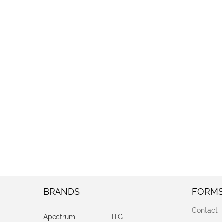
BRANDS
FORM
Contact
Apectrum
ITG