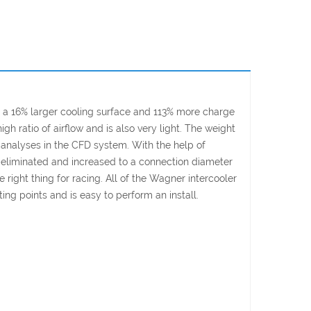
 a 16% larger cooling surface and 113% more charge
 ratio of airflow and is also very light. The weight
 analyses in the CFD system. With the help of
een eliminated and increased to a connection diameter
 right thing for racing. All of the Wagner intercooler
ing points and is easy to perform an install.