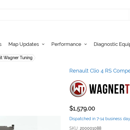
s
Map Updates
Performance
Diagnostic Equ
Kit Wagner Tuning
Renault Clio 4 RS Compet
$1,579.00
Dispatched in 7-14 business da
SKU
200001088