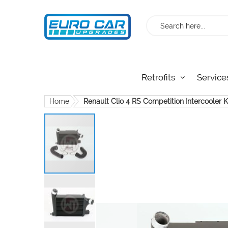
Search
Retrofits
Service
Home
Renault Clio 4 RS Competition Intercooler 
Skip
to
the
end
of
the
images
gallery