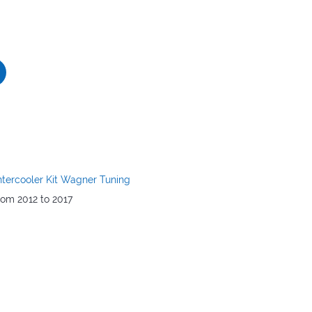
ntercooler Kit Wagner Tuning
rom 2012 to 2017