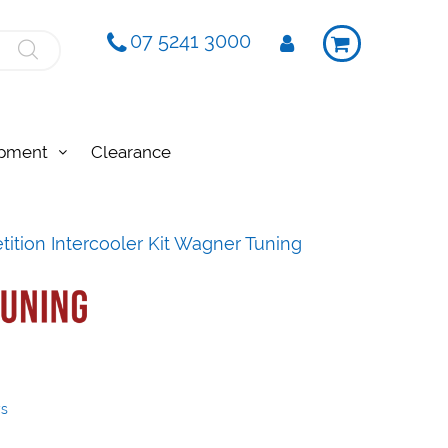
07 5241 3000
ipment
Clearance
ition Intercooler Kit Wagner Tuning
ys