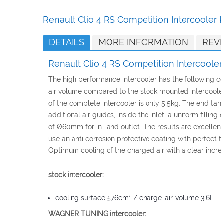
Skip
to
Renault Clio 4 RS Competition Intercooler
the
beginning
DETAILS
MORE INFORMATION
REV
of
the
Renault Clio 4 RS Competition Intercoole
images
gallery
The high performance intercooler has the following
air volume compared to the stock mounted intercooler.
of the complete intercooler is only 5,5kg. The end t
additional air guides, inside the inlet, a uniform fil
of Ø60mm for in- and outlet. The results are excellent 
use an anti corrosion protective coating with perfect 
Optimum cooling of the charged air with a clear incr
stock intercooler:
cooling surface 576cm² / charge-air-volume 3,6L
WAGNER TUNING intercooler: