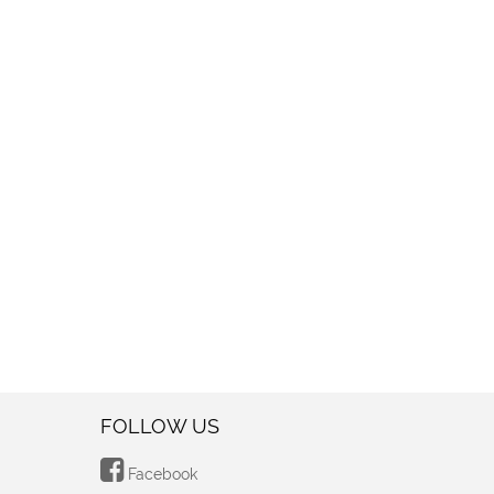
FOLLOW US
Facebook