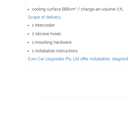
cooling surface 666cm² / charge-air-volume 7,7L
Scope of delivery;
1 Intercooler
2 silicone hoses
1 mounting hardware
1 installation instructions
Euro Car Upgrades Pty Ltd offer installation, diagn