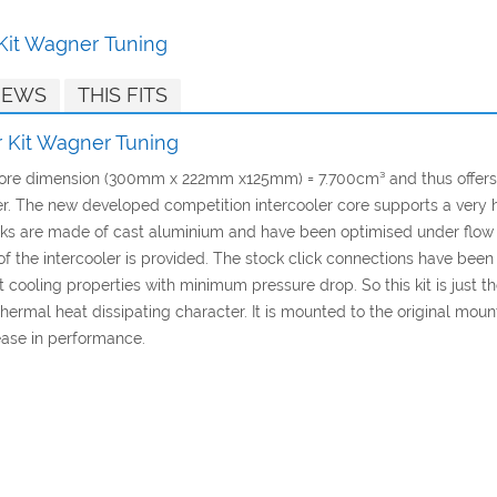
 Kit Wagner Tuning
IEWS
THIS FITS
r Kit Wagner Tuning
 core dimension (300mm x 222mm x125mm) = 7.700cm³ and thus offers
 The new developed competition intercooler core supports a very high
anks are made of cast aluminium and have been optimised under flow
ling of the intercooler is provided. The stock click connections have b
cooling properties with minimum pressure drop. So this kit is just the
thermal heat dissipating character. It is mounted to the original mount
ease in performance.