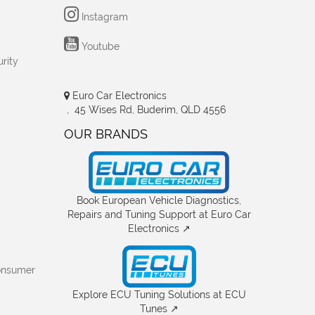
Instagram
Youtube
rity
Euro Car Electronics
, 45 Wises Rd, Buderim, QLD 4556
OUR BRANDS
Book European Vehicle Diagnostics,
Repairs and Tuning Support at Euro Car
Electronics ↗
onsumer
Explore ECU Tuning Solutions at ECU
Tunes ↗