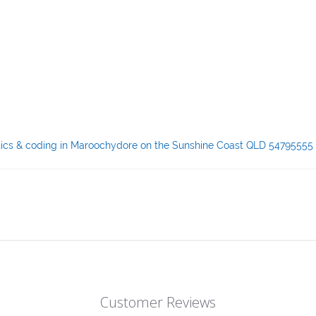
ostics & coding in Maroochydore on the Sunshine Coast QLD 54795555
Customer Reviews