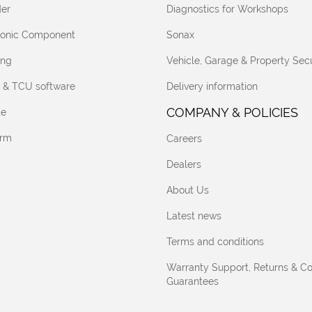
er
Diagnostics for Workshops
tronic Component
Sonax
ing
Vehicle, Garage & Property Secu
 & TCU software
Delivery information
COMPANY & POLICIES
te
orm
Careers
Dealers
About Us
Latest news
Terms and conditions
Warranty Support, Returns & C
Guarantees