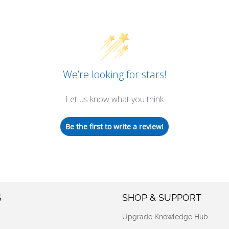
We’re looking for stars!
Let us know what you think
Be the first to write a review!
S
SHOP & SUPPORT
Upgrade Knowledge Hub