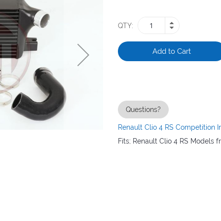
QTY
Add to Cart
Questions?
Renault Clio 4 RS Competition I
Fits; Renault Clio 4 RS Models f