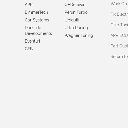
Work Ord
APR
OBDeleven
BimmerTech
Perun Turbo
Fix Elec
Car-Systems
Ubiquiti
Chip Tun
Darkside
Ultra Racing
Developments
Wagner Tuning
APR ECU
Eventuri
Part Quo
GFB
Return f