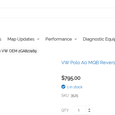
s
Map Updates
Performance
Diagnostic Equ
e VW OEM 2GA827469
VW Polo A0 MQB Rever
$795.00
1 in stock
SKU
3525
QTY