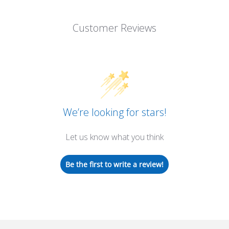
Customer Reviews
We’re looking for stars!
Let us know what you think
Be the first to write a review!