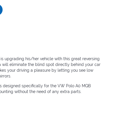
 upgrading his/her vehicle with this great reversing
will eliminate the blind spot directly behind your car
kes your driving a pleasure by letting you see low
irrors.
is designed specifically for the VW Polo A0 MQB
nting without the need of any extra parts.