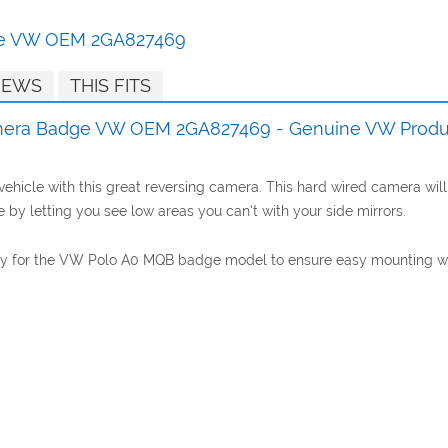
ge VW OEM 2GA827469
IEWS
THIS FITS
mera Badge VW OEM 2GA827469 - Genuine VW Produ
hicle with this great reversing camera. This hard wired camera will 
 by letting you see low areas you can't with your side mirrors.
lly for the VW Polo A0 MQB badge model to ensure easy mounting with