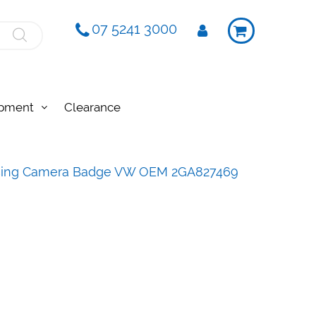
07 5241 3000
ipment
Clearance
sing Camera Badge VW OEM 2GA827469