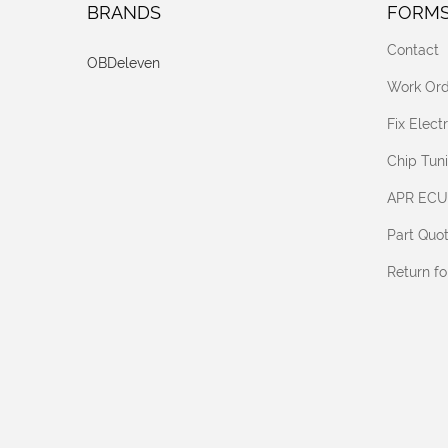
BRANDS
FORM
Contact
OBDeleven
Work Ord
Fix Elec
Chip Tun
APR ECU
Part Quo
Return f