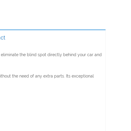
ct
eliminate the blind spot directly behind your car and
out the need of any extra parts. Its exceptional