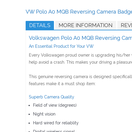
Skip
to
VW Polo A0 MQB Reversing Camera Bad
the
beginning
DETAILS
MORE INFORMATION
REV
of
the
Volkswagen Polo A0 MQB Reversing Ca
images
gallery
An Essential Product for Your VW
Every Volkswagen proud owner is upgrading his/her ve
help avoid a crash. This makes your driving a pleasure
This genuine reversing camera is designed specifica
features make it a must shop item:
Superb Camera Quality
Field of view (degrees)
Night vision
Hard wired for reliablity
Digital wireless signal