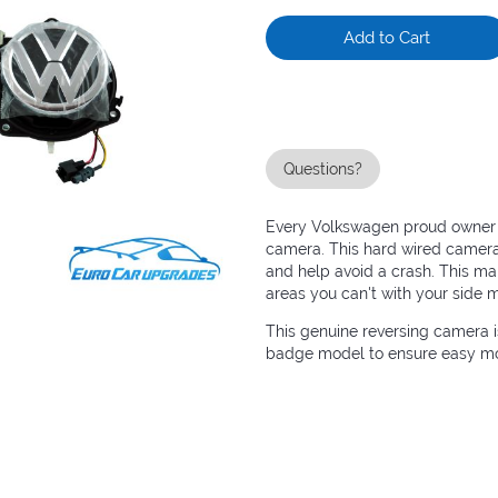
Add to Cart
Questions?
Every Volkswagen proud owner is
camera. This hard wired camera 
and help avoid a crash. This ma
areas you can't with your side m
This genuine reversing camera 
badge model to ensure easy mou