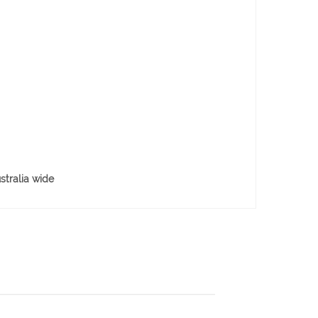
stralia wide