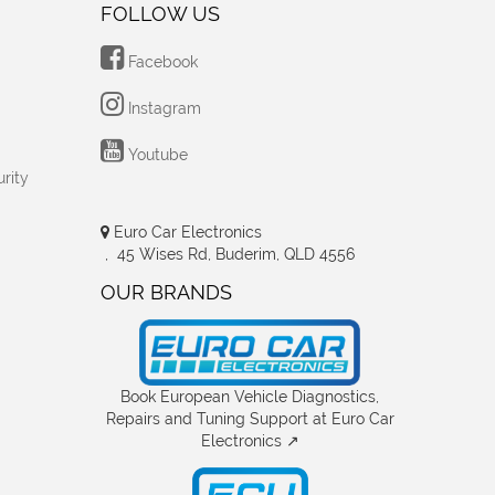
FOLLOW US
Facebook
Instagram
Youtube
rity
Euro Car Electronics
, 45 Wises Rd, Buderim, QLD 4556
OUR BRANDS
Book European Vehicle Diagnostics,
Repairs and Tuning Support at Euro Car
Electronics ↗