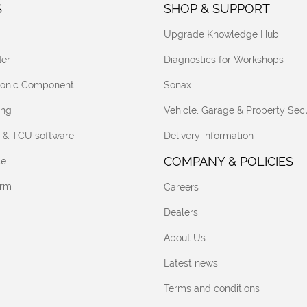
S
SHOP & SUPPORT
Upgrade Knowledge Hub
er
Diagnostics for Workshops
tronic Component
Sonax
ing
Vehicle, Garage & Property Secu
 & TCU software
Delivery information
COMPANY & POLICIES
te
orm
Careers
Dealers
About Us
Latest news
Terms and conditions