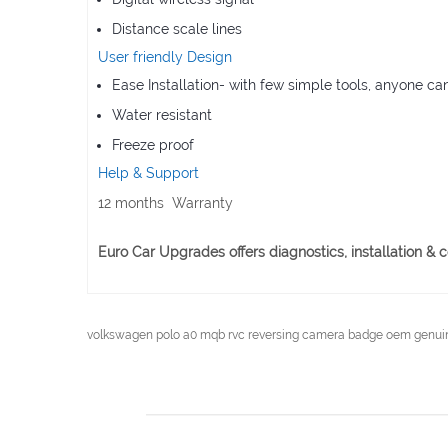
Distance scale lines
User friendly Design
Ease Installation- with few simple tools, anyone ca
Water resistant
Freeze proof
Help & Support
12 months Warranty
Euro Car Upgrades offers diagnostics, installation 
volkswagen polo a0 mqb rvc reversing camera badge oem genuin