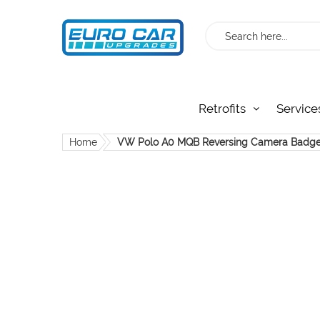
Search
Retrofits
Service
Home
VW Polo A0 MQB Reversing Camera Badg
Skip
to
the
end
of
the
images
gallery