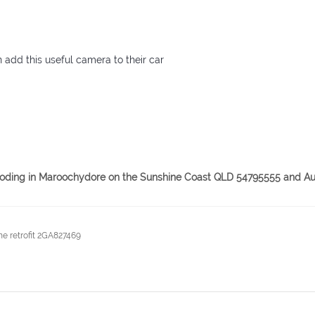
n add this useful camera to their car
& coding in Maroochydore on the Sunshine Coast QLD 54795555 and Au
e retrofit 2GA827469