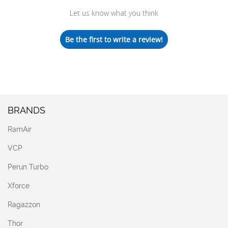
Let us know what you think
Be the first to write a review!
BRANDS
RamAir
VCP
Perun Turbo
Xforce
Ragazzon
Thor