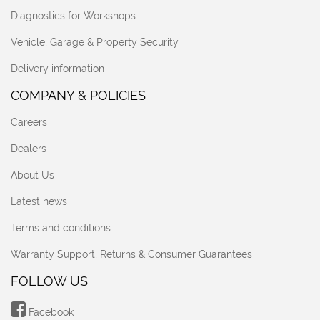
Diagnostics for Workshops
Vehicle, Garage & Property Security
Delivery information
COMPANY & POLICIES
Careers
Dealers
About Us
Latest news
Terms and conditions
Warranty Support, Returns & Consumer Guarantees
FOLLOW US
Facebook