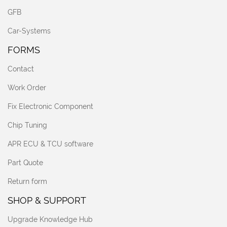
GFB
Car-Systems
FORMS
Contact
Work Order
Fix Electronic Component
Chip Tuning
APR ECU & TCU software
Part Quote
Return form
SHOP & SUPPORT
Upgrade Knowledge Hub