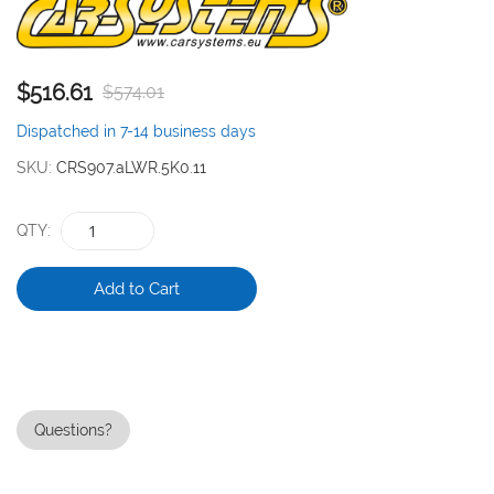
the
images
gallery
$516.61
$574.01
Dispatched in 7-14 business days
SKU
CRS907.aLWR.5K0.11
QTY
Add to Cart
Questions?