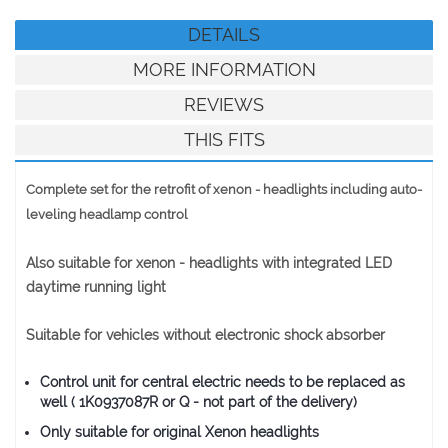
DETAILS
MORE INFORMATION
REVIEWS
THIS FITS
Complete set for the retrofit of xenon - headlights including auto-
leveling headlamp control
Also suitable for xenon - headlights with integrated LED
daytime running light
Suitable for vehicles without electronic shock absorber
Control unit for central electric needs to be replaced as
well ( 1K0937087R or Q - not part of the delivery)
Only suitable for original Xenon headlights