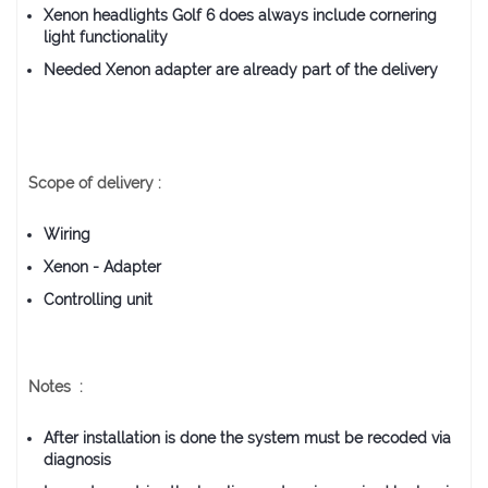
Xenon headlights Golf 6 does always include cornering
light functionality
Needed Xenon adapter are already part of the delivery
Scope of delivery :
Wiring
Xenon - Adapter
Controlling unit
Notes :
After installation is done the system must be recoded via
diagnosis