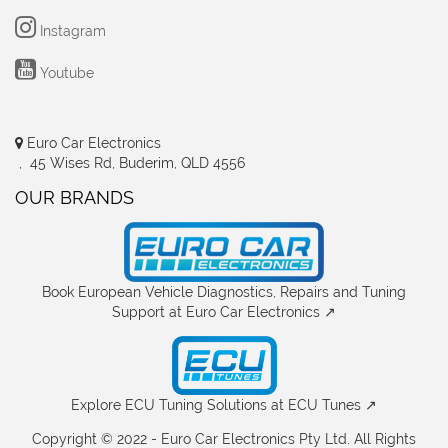
Instagram
Youtube
Euro Car Electronics
, 45 Wises Rd, Buderim, QLD 4556
OUR BRANDS
Book European Vehicle Diagnostics, Repairs and Tuning
Support at Euro Car Electronics ↗
Explore ECU Tuning Solutions at ECU Tunes ↗
Copyright © 2022 - Euro Car Electronics Pty Ltd. All Rights