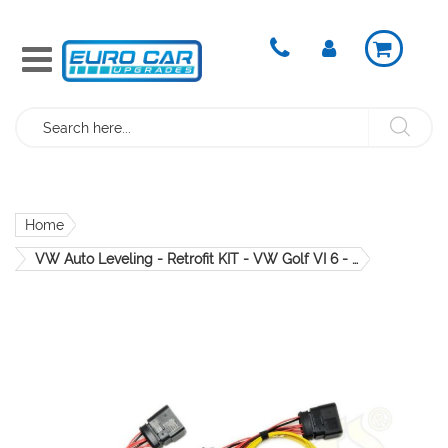
Search
Home
VW Auto Leveling - Retrofit KIT - VW Golf VI 6 - Xenon CRS907.aLWR.5K0.11
Skip
to
the
end
of
the
images
gallery