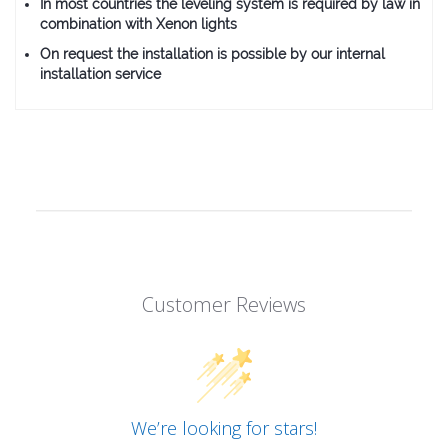
In most countries the leveling system is required by law in
combination with Xenon lights
On request the installation is possible by our internal
installation service
Customer Reviews
We’re looking for stars!