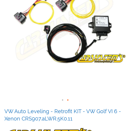
Skip
VW Auto Leveling - Retrofit KIT - VW Golf VI 6 -
to
Xenon CRS907.aLWR.5K0.11
the
beginning
of