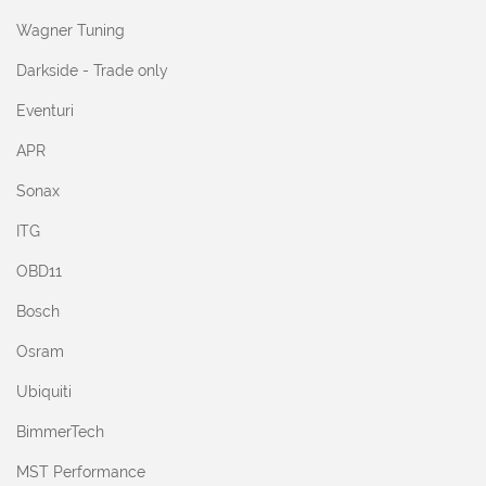
Wagner Tuning
Darkside - Trade only
Eventuri
APR
Sonax
ITG
OBD11
Bosch
Osram
Ubiquiti
BimmerTech
MST Performance