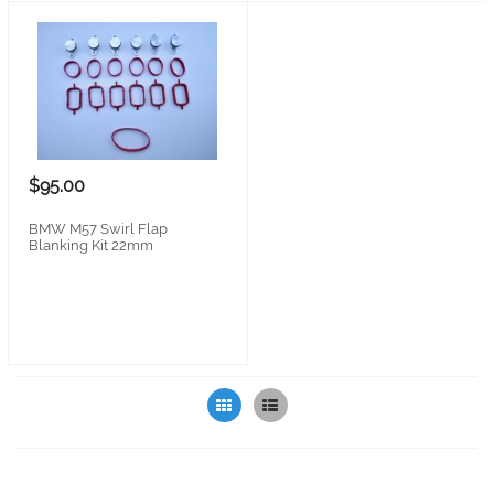
$95.00
BMW M57 Swirl Flap
Blanking Kit 22mm
Grid
List