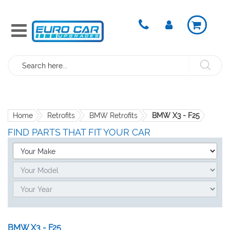
Search
Home
Retrofits
BMW Retrofits
BMW X3 - F25
FIND PARTS THAT FIT YOUR CAR
BMW X3 - F25