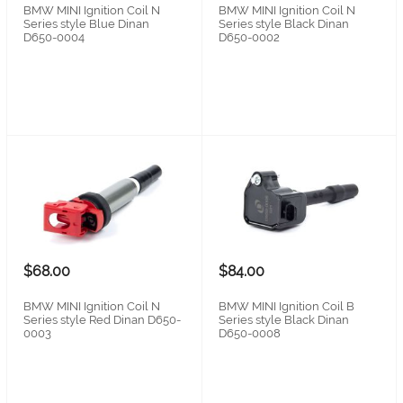
BMW MINI Ignition Coil N
BMW MINI Ignition Coil N
Series style Blue Dinan
Series style Black Dinan
D650-0004
D650-0002
$68.00
$84.00
BMW MINI Ignition Coil N
BMW MINI Ignition Coil B
Series style Red Dinan D650-
Series style Black Dinan
0003
D650-0008