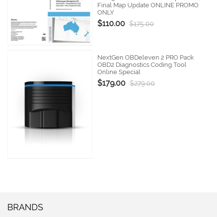
Final Map Update ONLINE PROMO
ONLY
$110.00
$175.00
NextGen OBDeleven 2 PRO Pack
OBD2 Diagnostics Coding Tool
Online Special
$179.00
$279.00
BRANDS