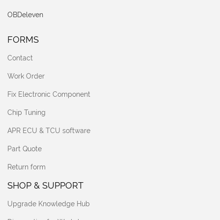
OBDeleven
FORMS
Contact
Work Order
Fix Electronic Component
Chip Tuning
APR ECU & TCU software
Part Quote
Return form
SHOP & SUPPORT
Upgrade Knowledge Hub