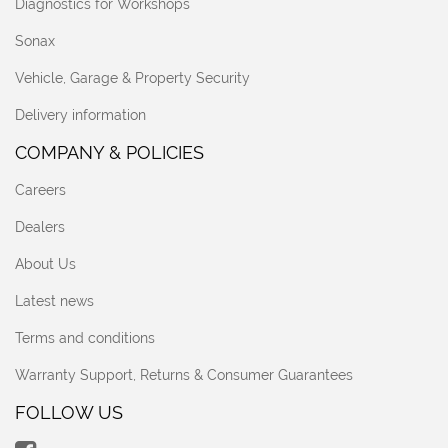
Diagnostics for Workshops
Sonax
Vehicle, Garage & Property Security
Delivery information
COMPANY & POLICIES
Careers
Dealers
About Us
Latest news
Terms and conditions
Warranty Support, Returns & Consumer Guarantees
FOLLOW US