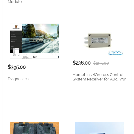
Module
$236.00
$295.00
$395.00
HomeLink Wireless Control
Diagnostics
System Receiver for Audi VW