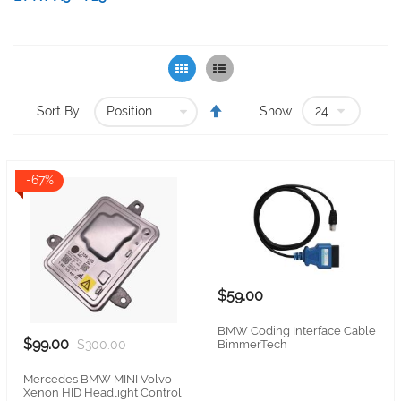
Grid
List
Set
Sort By
Show
Descending
Direction
-67%
$59.00
BMW Coding Interface Cable
$99.00
BimmerTech
$300.00
Mercedes BMW MINI Volvo
Xenon HID Headlight Control