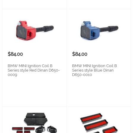
$84.00
$84.00
BMW MINI Ignition Coil B
BMW MINI Ignition Coil B
Series style Red Dinan D650-
Series style Blue Dinan
0009
D650-0010