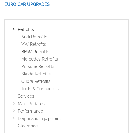
EURO CAR UPGRADES
Retrofits
Audi Retrofits
VW Retrofits
BMW Retrofits
Mercedes Retrofits
Porsche Retrofits
Skoda Retrofits
Cupra Retrofits
Tools & Connectors
Services
Map Updates
Performance
Diagnostic Equipment
Clearance