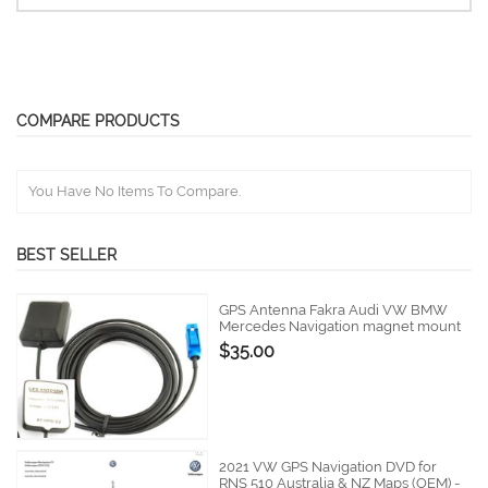
COMPARE PRODUCTS
You Have No Items To Compare.
BEST SELLER
GPS Antenna Fakra Audi VW BMW
Mercedes Navigation magnet mount
$35.00
2021 VW GPS Navigation DVD for
RNS 510 Australia & NZ Maps (OEM) -