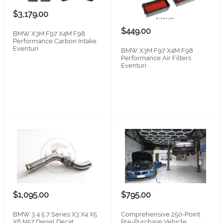
$3,179.00
$449.00
BMW X3M F97 X4M F98
Performance Carbon Intake
Eventuri
BMW X3M F97 X4M F98
Performance Air Filters
Eventuri
$1,095.00
$795.00
BMW 3 4 5 7 Series X3 X4 X5
Comprehensive 250-Point
X6 N57 Diesel Decat
Pre-Purchase Vehicle