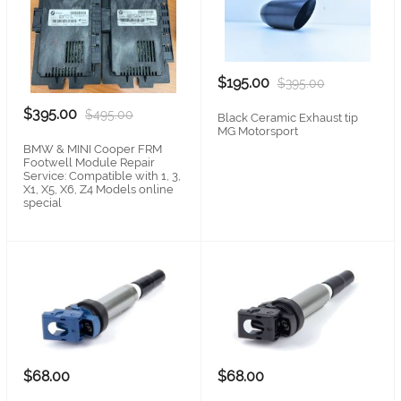
$195.00
$395.00
$395.00
$495.00
Black Ceramic Exhaust tip
MG Motorsport
BMW & MINI Cooper FRM
Footwell Module Repair
Service: Compatible with 1, 3,
X1, X5, X6, Z4 Models online
special
$68.00
$68.00