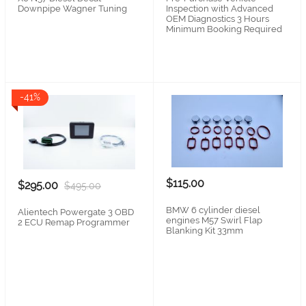
Downpipe Wagner Tuning
Inspection with Advanced
OEM Diagnostics 3 Hours
Minimum Booking Required
-41%
$115.00
$295.00
$495.00
BMW 6 cylinder diesel
Alientech Powergate 3 OBD
engines M57 Swirl Flap
2 ECU Remap Programmer
Blanking Kit 33mm