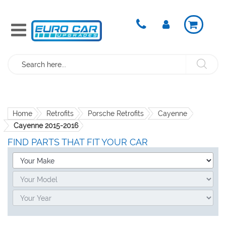
Search
Home
Retrofits
Porsche Retrofits
Cayenne
Cayenne 2015-2016
FIND PARTS THAT FIT YOUR CAR