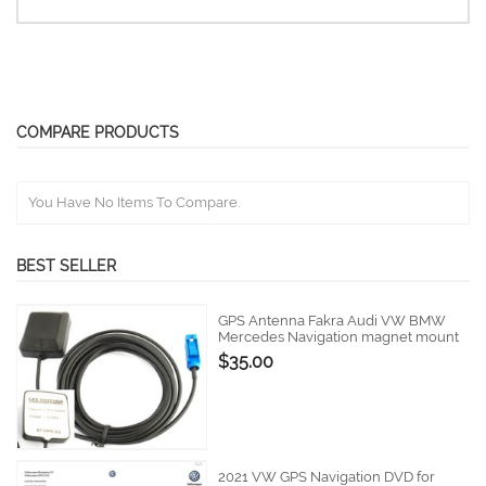
COMPARE PRODUCTS
You Have No Items To Compare.
BEST SELLER
GPS Antenna Fakra Audi VW BMW
Mercedes Navigation magnet mount
$35.00
2021 VW GPS Navigation DVD for