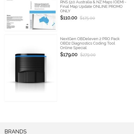
RNS 510 Australia & NZ Maps (OEM) -
Final Map Update ONLINE PROMO
ONLY
$110.00
$175.00
NextGen OBDeleven 2 PRO Pack
OBD2 Diagnostics Coding Tool
Online Special
$179.00
$279.00
BRANDS