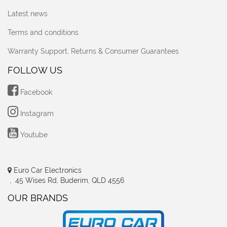
Latest news
Terms and conditions
Warranty Support, Returns & Consumer Guarantees
FOLLOW US
Facebook
Instagram
Youtube
Euro Car Electronics
, 45 Wises Rd, Buderim, QLD 4556
OUR BRANDS