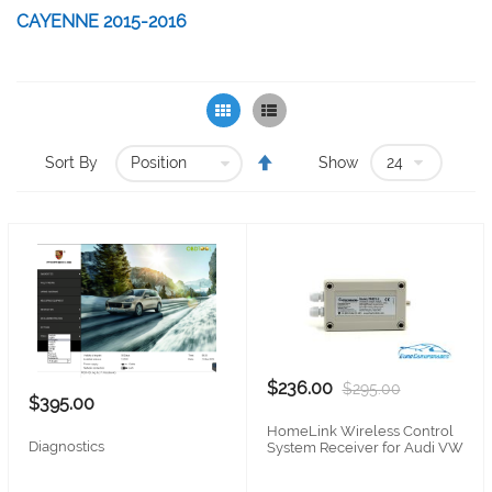
CAYENNE 2015-2016
Grid
List
Set
Sort By
Show
Descending
Direction
$236.00
$295.00
$395.00
HomeLink Wireless Control
Diagnostics
System Receiver for Audi VW