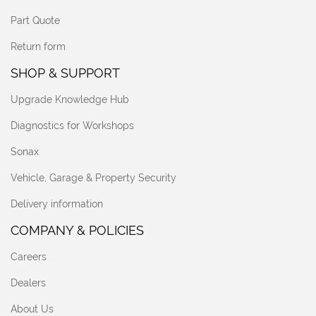
Part Quote
Return form
SHOP & SUPPORT
Upgrade Knowledge Hub
Diagnostics for Workshops
Sonax
Vehicle, Garage & Property Security
Delivery information
COMPANY & POLICIES
Careers
Dealers
About Us