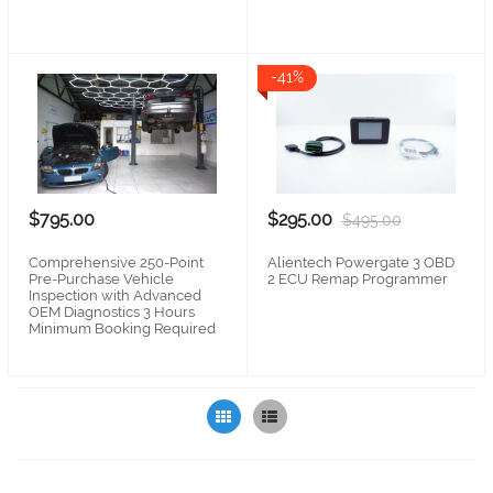
-41%
$295.00
$795.00
$495.00
Alientech Powergate 3 OBD
Comprehensive 250-Point
2 ECU Remap Programmer
Pre-Purchase Vehicle
Inspection with Advanced
OEM Diagnostics 3 Hours
Minimum Booking Required
Grid
List