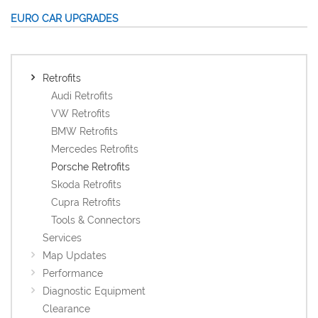
EURO CAR UPGRADES
Retrofits
Audi Retrofits
VW Retrofits
BMW Retrofits
Mercedes Retrofits
Porsche Retrofits
Skoda Retrofits
Cupra Retrofits
Tools & Connectors
Services
Map Updates
Performance
Diagnostic Equipment
Clearance