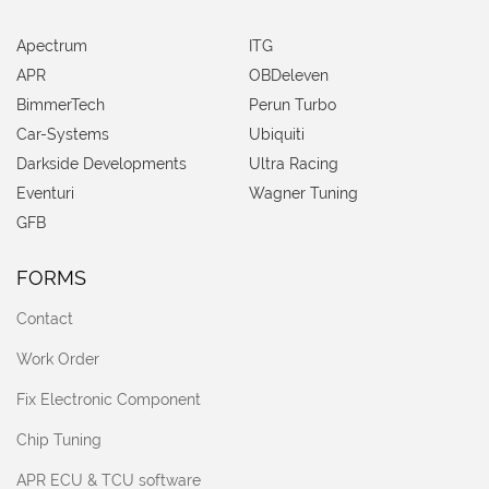
Apectrum
ITG
APR
OBDeleven
BimmerTech
Perun Turbo
Car-Systems
Ubiquiti
Darkside Developments
Ultra Racing
Eventuri
Wagner Tuning
GFB
FORMS
Contact
Work Order
Fix Electronic Component
Chip Tuning
APR ECU & TCU software